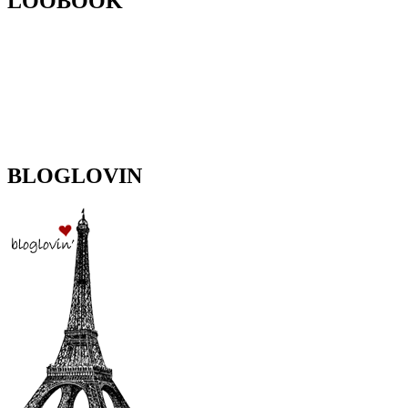
LOOBOOK
BLOGLOVIN