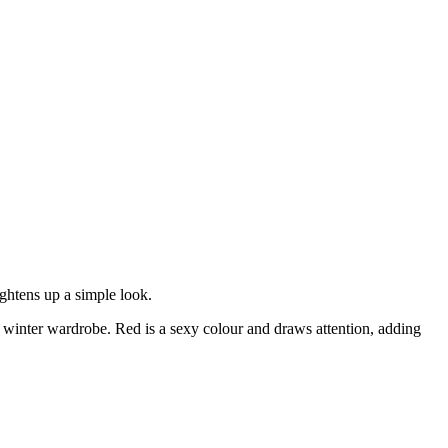
ightens up a simple look.
my winter wardrobe. Red is a sexy colour and draws attention, adding