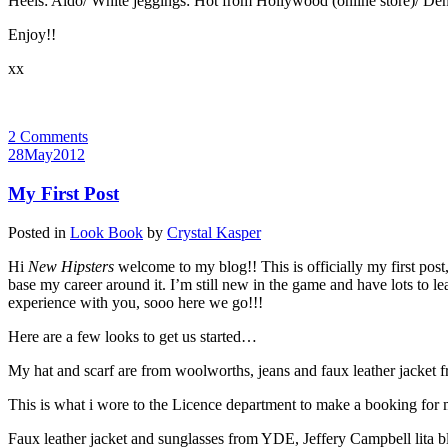
Heels: Aldo/ White jeggings: Hot from Hollywood (online store)/ Den
Enjoy!!
xx
2 Comments
28
May
2012
My First Post
Posted in
Look Book
by
Crystal Kasper
Hi
New Hipsters
welcome to my blog!! This is officially my first post
base my career around it. I’m still new in the game and have lots to lear
experience with you, sooo here we go!!!
Here are a few looks to get us started…
My hat and scarf are from woolworths, jeans and faux leather jacket
This is what i wore to the Licence department to make a booking for my
Faux leather jacket and sunglasses from YDE, Jeffery Campbell lita bla