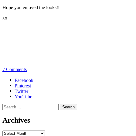
Hope you enjoyed the looks!!
xx
7 Comments
Facebook
Pinterest
Twitter
YouTube
Archives