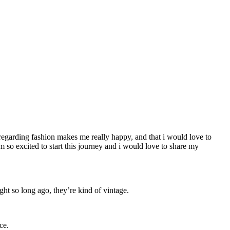
ng regarding fashion makes me really happy, and that i would love to
I’m so excited to start this journey and i would love to share my
t so long ago, they’re kind of vintage.
ce.