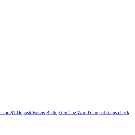
asino $1 Deposit Bonus
Betting On The World Cup
srd status check