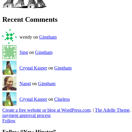
Recent Comments
wendy on
Gingham
Sing
on
Gingham
Crystal Kasper
on
Gingham
Nangi
on
Gingham
Crystal Kasper
on
Clueless
Create a free website or blog at WordPress.com
.
|
The Adelle Theme
.
payment approval process
Follow
Follow “New Hipster”