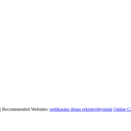
|
Recommended Websites:
nettikasino ilman rekisteröitymistä
Online C