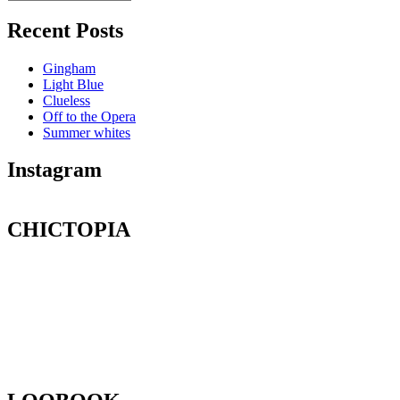
Recent Posts
Gingham
Light Blue
Clueless
Off to the Opera
Summer whites
Instagram
CHICTOPIA