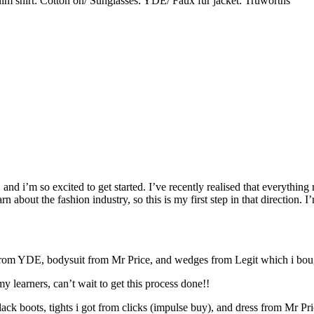
im shirt: Cotton on/ Sunglasses: YDE/ Faux fur jacket: Truworths
, and i’m so excited to get started. I’ve recently realised that everythi
n about the fashion industry, so this is my first step in that direction. 
 from YDE, bodysuit from Mr Price, and wedges from Legit which i bough
 learners, can’t wait to get this process done!!
ck boots, tights i got from clicks (impulse buy), and dress from Mr Pri