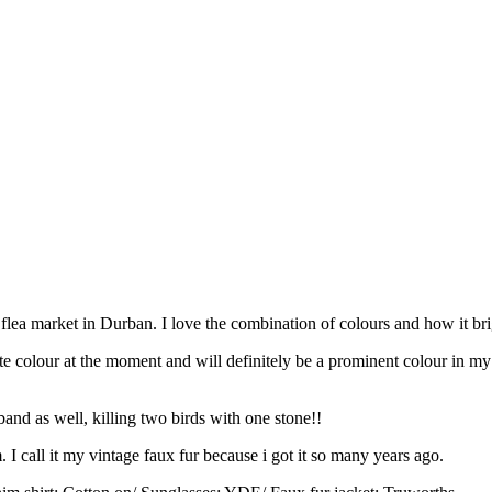
a flea market in Durban. I love the combination of colours and how it br
urite colour at the moment and will definitely be a prominent colour in 
.
band as well, killing two birds with one stone!!
I call it my vintage faux fur because i got it so many years ago.