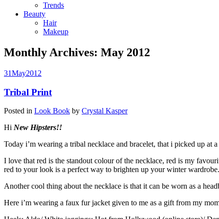
Trends
Beauty
Hair
Makeup
Monthly Archives:
May 2012
31
May
2012
Tribal Print
Posted in
Look Book
by
Crystal Kasper
Hi
New Hipsters!!
Today i’m wearing a tribal necklace and bracelet, that i picked up at 
I love that red is the standout colour of the necklace, red is my favo
red to your look is a perfect way to brighten up your winter wardrobe
Another cool thing about the necklace is that it can be worn as a head
Here i’m wearing a faux fur jacket given to me as a gift from my mom. 