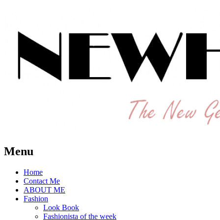
The New Generation Fashion Hippie
New Hipster
Menu
Home
Contact Me
ABOUT ME
Fashion
Look Book
Fashionista of the week