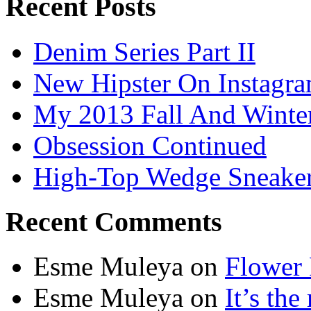
Recent Posts
Denim Series Part II
New Hipster On Instagr
My 2013 Fall And Winte
Obsession Continued
High-Top Wedge Sneake
Recent Comments
Esme Muleya on
Flower
Esme Muleya on
It’s th