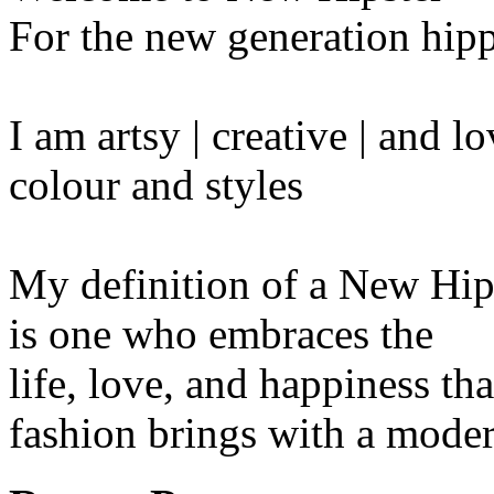
For the new generation hipp
I am artsy | creative | and 
colour and styles
My definition of a New Hip
is one who embraces the
life, love, and happiness tha
fashion brings with a moder