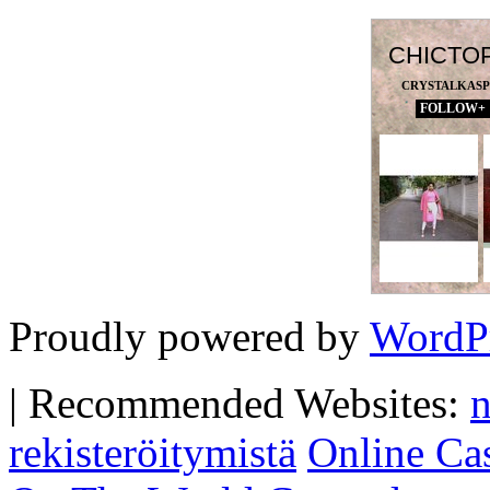
CHICTO
CRYSTALKAS
FOLLOW+
Proudly powered by
WordP
|
Recommended Websites:
n
rekisteröitymistä
Online Ca