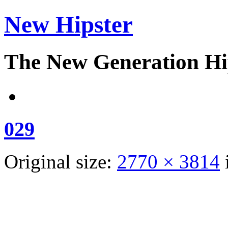
New Hipster
The New Generation Hi
029
Original size:
2770 × 3814