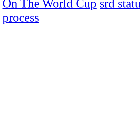
On The World Cup
srd sta
process