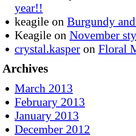
year!!
keagile on
Burgundy and 
Keagile on
November styl
crystal.kasper
on
Floral 
Archives
March 2013
February 2013
January 2013
December 2012