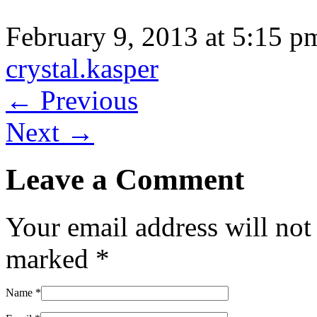
February 9, 2013 at 5:15 p
crystal.kasper
← Previous
Next →
Leave a Comment
Your email address will not
marked
*
Name
*