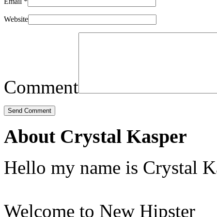
Email
*
Website
Comment
About Crystal Kasper
Hello my name is Crystal K
Welcome to New Hipster