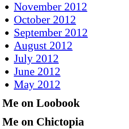
November 2012
October 2012
September 2012
August 2012
July 2012
June 2012
May 2012
Me on Loobook
Me on Chictopia