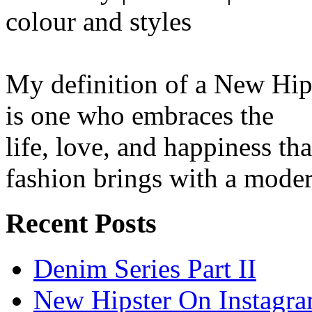
colour and styles
My definition of a New Hip
is one who embraces the
life, love, and happiness tha
fashion brings with a moder
Recent Posts
Denim Series Part II
New Hipster On Instagr