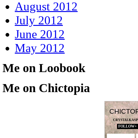
August 2012
July 2012
June 2012
May 2012
Me on Loobook
Me on Chictopia
CHICTO
CRYSTALKAS
FOLLOW+