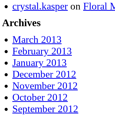
crystal.kasper
on
Floral 
Archives
March 2013
February 2013
January 2013
December 2012
November 2012
October 2012
September 2012