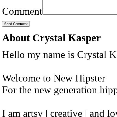
Comment
About Crystal Kasper
Hello my name is Crystal K
Welcome to New Hipster
For the new generation hipp
I am artsy | creative | and 