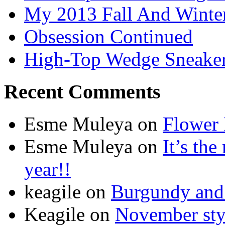
My 2013 Fall And Winte
Obsession Continued
High-Top Wedge Sneake
Recent Comments
Esme Muleya on
Flower
Esme Muleya on
It’s th
year!!
keagile on
Burgundy and 
Keagile on
November styl