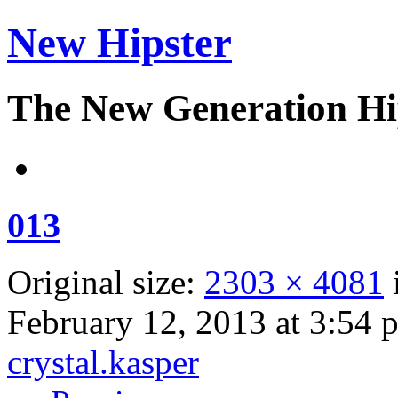
New Hipster
The New Generation Hi
013
Original size:
2303 × 4081
February 12, 2013 at 3:54 
crystal.kasper