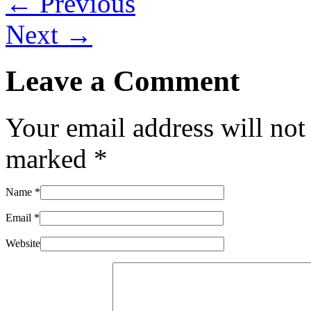
← Previous
Next →
Leave a Comment
Your email address will not
marked
*
Name
*
Email
*
Website