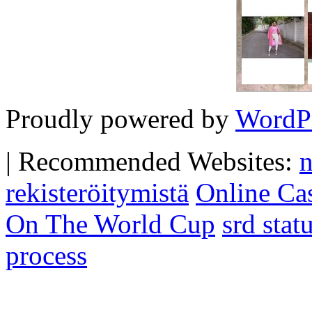
Proudly powered by
WordP
|
Recommended Websites:
n
rekisteröitymistä
Online Ca
On The World Cup
srd sta
process