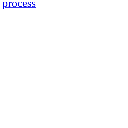
process