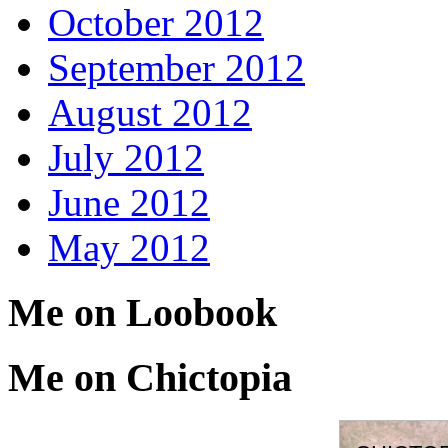
October 2012
September 2012
August 2012
July 2012
June 2012
May 2012
Me on Loobook
Me on Chictopia