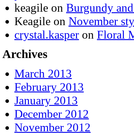
keagile on
Burgundy and 
Keagile on
November styl
crystal.kasper
on
Floral 
Archives
March 2013
February 2013
January 2013
December 2012
November 2012