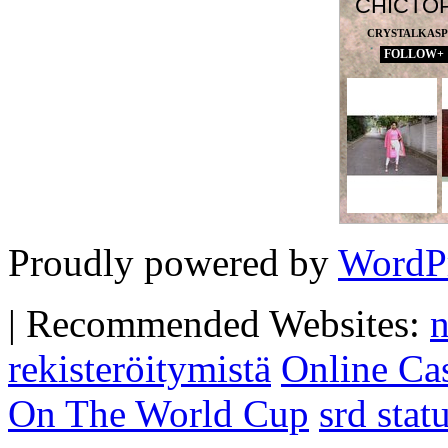
CHICTO
CRYSTALKAS
FOLLOW+
Proudly powered by
WordP
|
Recommended Websites:
n
rekisteröitymistä
Online Ca
On The World Cup
srd sta