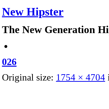
New Hipster
The New Generation Hi
026
Original size:
1754 × 4704