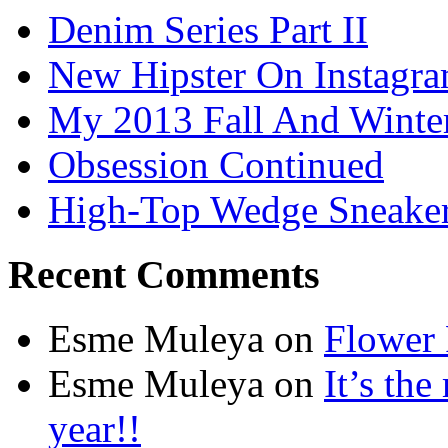
Denim Series Part II
New Hipster On Instagr
My 2013 Fall And Winte
Obsession Continued
High-Top Wedge Sneake
Recent Comments
Esme Muleya on
Flower
Esme Muleya on
It’s th
year!!