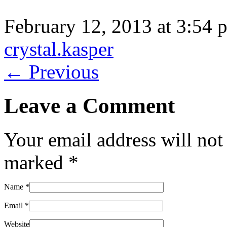
February 12, 2013 at 3:54 
crystal.kasper
← Previous
Leave a Comment
Your email address will not
marked
*
Name
*
Email
*
Website