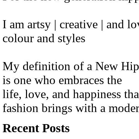
I am artsy | creative | and 
colour and styles
My definition of a New Hip
is one who embraces the
life, love, and happiness tha
fashion brings with a moder
Recent Posts