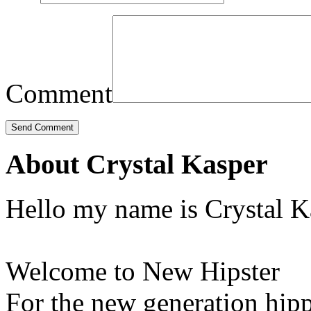
Comment
About Crystal Kasper
Hello my name is Crystal K
Welcome to New Hipster
For the new generation hipp