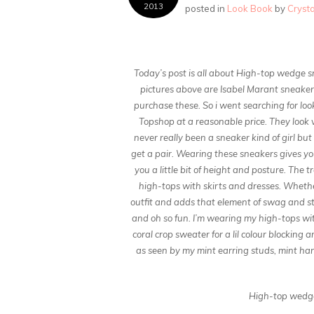
2013
posted in
Look Book
by
Cryst
Today’s post is all about High-top wedge s
pictures above are Isabel Marant sneaker
purchase these. So i went searching for loo
Topshop at a reasonable price. They look v
never really been a sneaker kind of girl but
get a pair. Wearing these sneakers gives y
you a little bit of height and posture. The 
high-tops with skirts and dresses. Whether 
outfit and adds that element of swag and str
and oh so fun. I’m wearing my high-tops with
coral crop sweater for a lil colour blocking
as seen by my mint earring studs, mint ha
High-top wedge