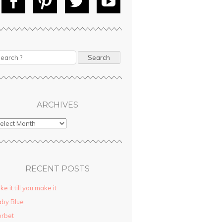
Fac
Pin
Tw
Yo
ebo
tere
itte
uT
ok
st
r
ube
ARCHIVES
RECENT POSTS
ke it till you make it
by Blue
rbet