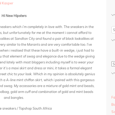
al Kasper
Hi New Hipsters
neakers which i’m completely in love with. The sneakers in the
s, but unfortunately for me at the moment i cannot afford to
kalikes at Sandton City and found a pair of black lookalikes at
ery similar to the Marants and are very comfortable too. I’ve
 when i realised that these have a built-in wedge, i just had to
ou that element of swag and elegance due to the wedge giving
trend lately with most bloggers including myself is to wear your
it’s a maxi skirt and dress or mini, it takes a formal elegant
eet chic to your look. Which in my opinion is absolutely genius
 a A-line mint chiffon skirt, which i paired with this gorgeous
 and swag. My accessories are a mixture of gold mint and beads,
ndbag, gold arm cuff and combination of gold and mint beads
Fa
and bangles.
Ba
 sneakers / Topshop South Africa
So