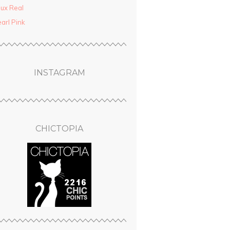
ux Real
arl Pink
INSTAGRAM
CHICTOPIA