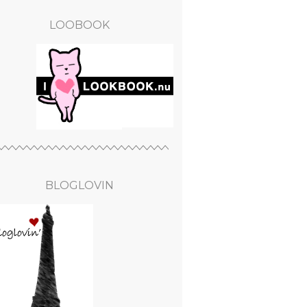
LOOBOOK
BLOGLOVIN