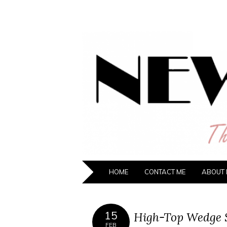
NEW HIPST
The New Generation Fashion Hippie
HOME
CONTACT ME
ABOUT 
15
High-Top Wedge 
FEB