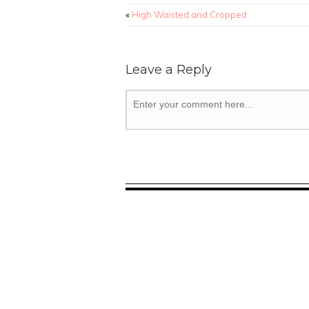
«
High Waisted and Cropped
Leave a Reply