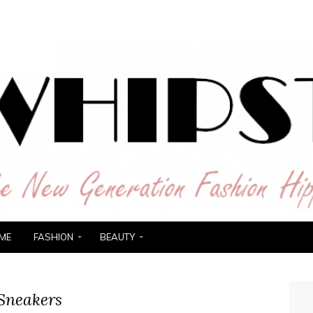
ER
ME
FASHION
BEAUTY
Sneakers