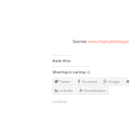
Sources:
www.ringmybell.blogsp
About these ads
Rate this:
Sharing is caring :-)
Twitter
Facebook
Google
LinkedIn
StumbleUpon
Loading...