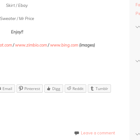
Fa
Skirt / Ebay
Pe
Sweater / Mr Price
Enjoy!!
ot.com
/
www.zimbio.com
/
www.bing.com
(images)
Email
Pinterest
Digg
Reddit
Tumblr
Leave a comment