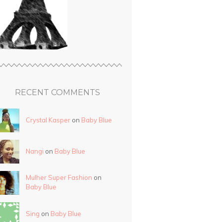
RECENT COMMENTS
Crystal Kasper
on
Baby Blue
Nangi
on
Baby Blue
Mulher Super Fashion
on
Baby Blue
Sing
on
Baby Blue