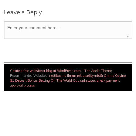
Leave a Reply
Create a free website or blog at WordPress.com
.
|
The Adelle Theme
.
|
Recommended Websites:
nettikasino ilman rekisteröitymistä
Online Casino
$1 Deposit Bonus
Betting On The World Cup
srd status check payment
approval process