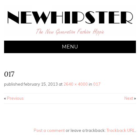
NEW HIPSTER
The New Generation Fashion Hippie
MENU
017
published
february 15, 2013
at
2640 × 4000
in
017
«
Previous
Next
»
About these ads
Post a comment
or leave a trackback:
Trackback URL
.