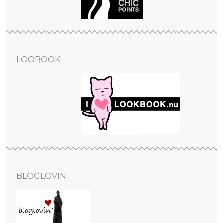
LOOBOOK
BLOGLOVIN