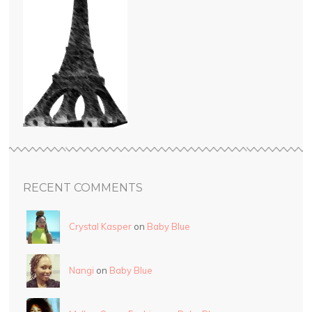
RECENT COMMENTS
Crystal Kasper
on
Baby Blue
Nangi
on
Baby Blue