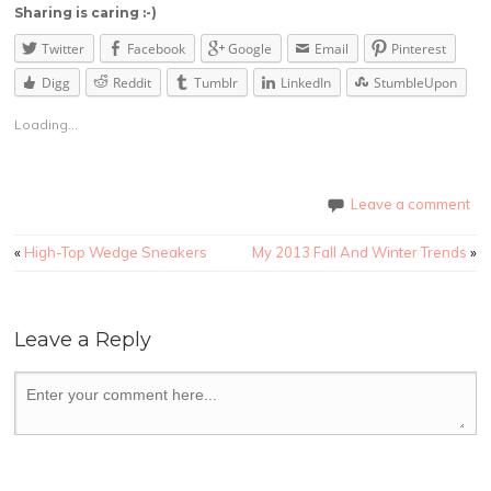
Sharing is caring :-)
Twitter
Facebook
Google
Email
Pinterest
Digg
Reddit
Tumblr
LinkedIn
StumbleUpon
Loading...
Leave a comment
«
High-Top Wedge Sneakers
My 2013 Fall And Winter Trends
»
Leave a Reply