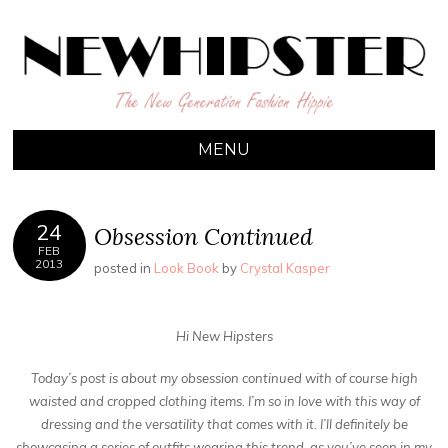
NEW HIPSTER
The New Generation Fashion Hippie
MENU
24
Obsession Continued
FEB
2013
posted in
Look Book
by
Crystal Kasper
Hi New Hipsters
Today’s post is about my obsession continued with of course high
waisted and cropped clothing items. I’m so in love with this way of
dressing and the versatility that comes with it. I’ll definitely be
showcasing a series of outfits wearing this trend, as you’ve seen in my