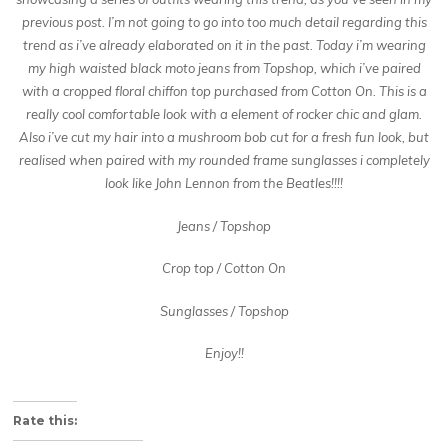
previous post. I’m not going to go into too much detail regarding this
trend as i’ve already elaborated on it in the past. Today i’m wearing
my high waisted black moto jeans from Topshop, which i’ve paired
with a cropped floral chiffon top purchased from Cotton On. This is a
really cool comfortable look with a element of rocker chic and glam.
Also i’ve cut my hair into a mushroom bob cut for a fresh fun look, but
realised when paired with my rounded frame sunglasses i completely
look like John Lennon from the Beatles!!!!
Jeans / Topshop
Crop top / Cotton On
Sunglasses / Topshop
Enjoy!!
About these ads
Rate this: