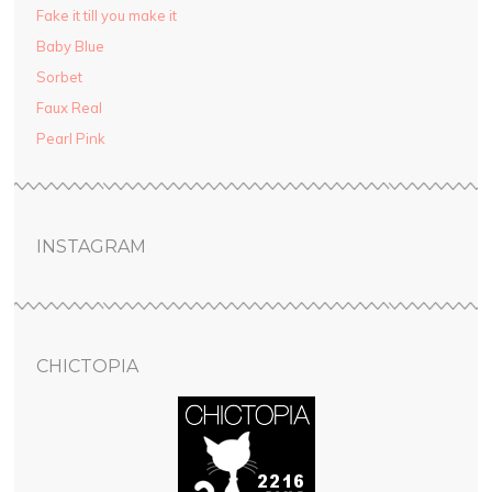
Fake it till you make it
Baby Blue
Sorbet
Faux Real
Pearl Pink
INSTAGRAM
CHICTOPIA