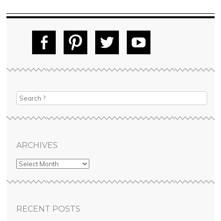
Fac
Pin
Tw
Yo
ebo
tere
itte
uT
ok
st
r
ube
ARCHIVES
RECENT POSTS