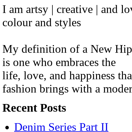
I am artsy | creative | and 
colour and styles
My definition of a New Hip
is one who embraces the
life, love, and happiness tha
fashion brings with a moder
Recent Posts
Denim Series Part II