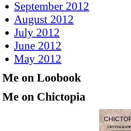
September 2012
August 2012
July 2012
June 2012
May 2012
Me on Loobook
Me on Chictopia
CHICTO
CRYSTALKAS