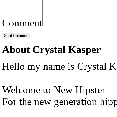
Comment
About Crystal Kasper
Hello my name is Crystal K
Welcome to New Hipster
For the new generation hipp