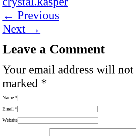
crystal.kasper
← Previous
Next →
Leave a Comment
Your email address will not
marked
*
Name
*
Email
*
Website