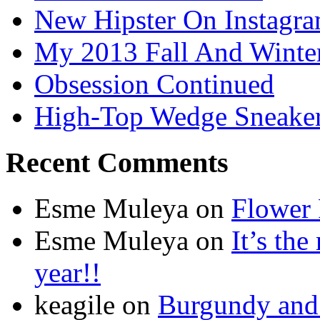
New Hipster On Instagr
My 2013 Fall And Winte
Obsession Continued
High-Top Wedge Sneake
Recent Comments
Esme Muleya on
Flower
Esme Muleya on
It’s th
year!!
keagile on
Burgundy and 