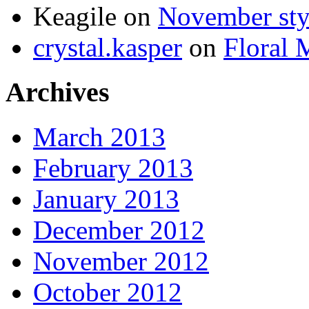
Keagile on
November styl
crystal.kasper
on
Floral 
Archives
March 2013
February 2013
January 2013
December 2012
November 2012
October 2012