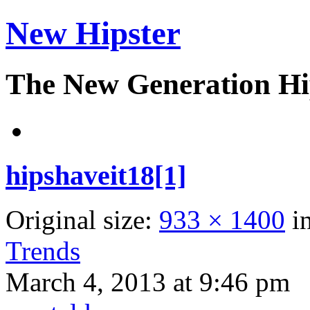
New Hipster
The New Generation Hi
hipshaveit18[1]
Original size:
933 × 1400
i
Trends
March 4, 2013 at 9:46 pm