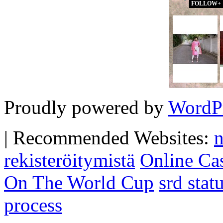
FOLLOW+
Proudly powered by
WordP
|
Recommended Websites:
n
rekisteröitymistä
Online Ca
On The World Cup
srd sta
process