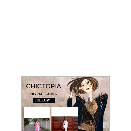
CHICTOPIA
CRYSTALKASPER
FOLLOW+