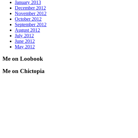
January 2013
December 2012
November 2012
October 2012
September 2012
August 2012
July 2012
June 2012
May 2012
Me on Loobook
Me on Chictopia