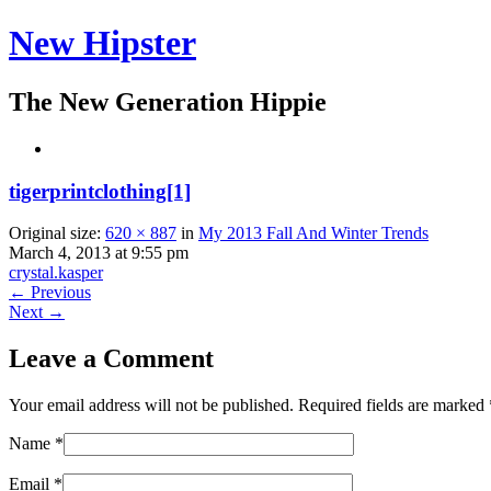
New Hipster
The New Generation Hippie
tigerprintclothing[1]
Original size:
620 × 887
in
My 2013 Fall And Winter Trends
March 4, 2013 at 9:55 pm
crystal.kasper
← Previous
Next →
Leave a Comment
Your email address will not be published. Required fields are marked
Name
*
Email
*