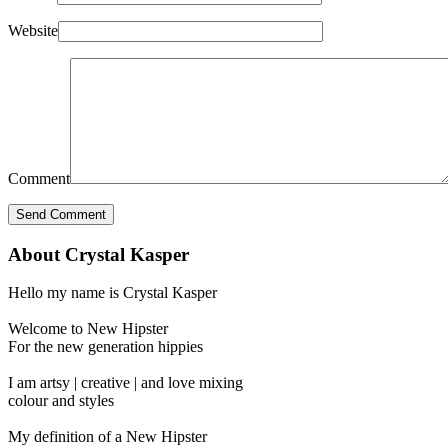
Website
Comment
About Crystal Kasper
Hello my name is Crystal Kasper
Welcome to New Hipster
For the new generation hippies
I am artsy | creative | and love mixing
colour and styles
My definition of a New Hipster