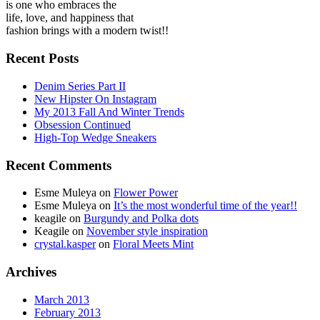
is one who embraces the
life, love, and happiness that
fashion brings with a modern twist!!
Recent Posts
Denim Series Part II
New Hipster On Instagram
My 2013 Fall And Winter Trends
Obsession Continued
High-Top Wedge Sneakers
Recent Comments
Esme Muleya on
Flower Power
Esme Muleya on
It’s the most wonderful time of the year!!
keagile on
Burgundy and Polka dots
Keagile on
November style inspiration
crystal.kasper
on
Floral Meets Mint
Archives
March 2013
February 2013