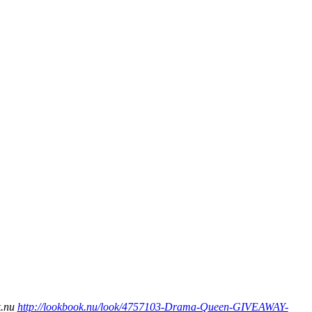
k.nu
http://lookbook.nu/look/4757103-Drama-Queen-GIVEAWAY-