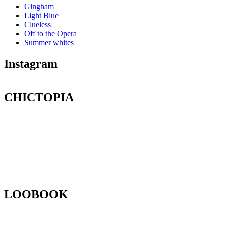
Gingham
Light Blue
Clueless
Off to the Opera
Summer whites
Instagram
CHICTOPIA
LOOBOOK