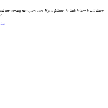
answering two questions. If you follow the link below it will direct
on.
html