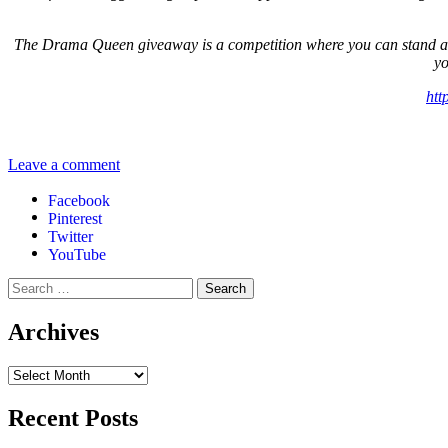
The Drama Queen giveaway is a competition where you can stand a cha
yo
htt
Leave a comment
Facebook
Pinterest
Twitter
YouTube
Archives
Recent Posts