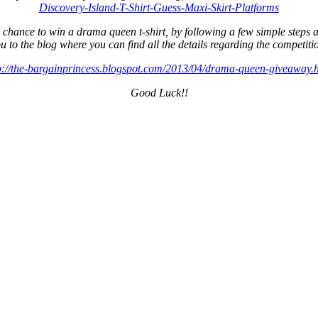
Discovery-Island-T-Shirt-Guess-Maxi-Skirt-Platforms
nce to win a drama queen t-shirt, by following a few simple steps and 
u to the blog where you can find all the details regarding the competiti
p://the-bargainprincess.blogspot.com/2013/04/drama-queen-giveaway.
Good Luck!!