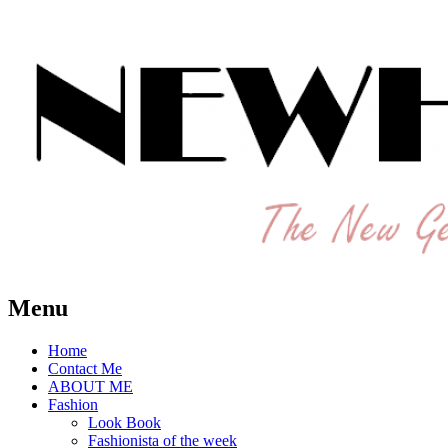
The New Generation Fashion Hippie
New Hipster
Menu
Home
Contact Me
ABOUT ME
Fashion
Look Book
Fashionista of the week