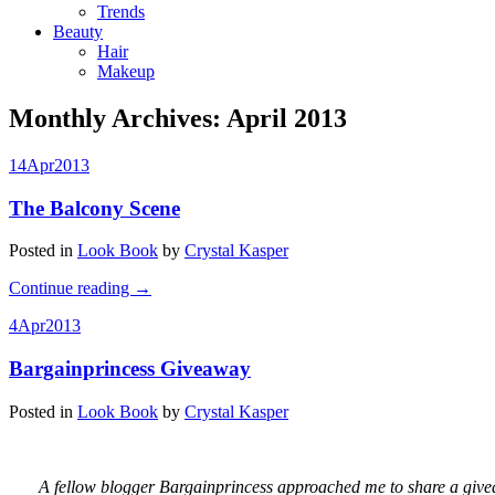
Trends
Beauty
Hair
Makeup
Monthly Archives:
April 2013
14
Apr
2013
The Balcony Scene
Posted in
Look Book
by
Crystal Kasper
Continue reading
→
4
Apr
2013
Bargainprincess Giveaway
Posted in
Look Book
by
Crystal Kasper
A fellow blogger Bargainprincess approached me to share a givea