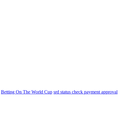
Betting On The World Cup
srd status check payment approval