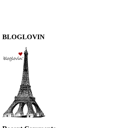
BLOGLOVIN