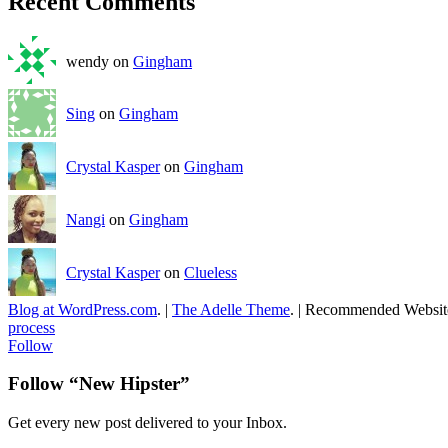
Recent Comments
wendy on
Gingham
Sing
on
Gingham
Crystal Kasper
on
Gingham
Nangi
on
Gingham
Crystal Kasper
on
Clueless
Blog at WordPress.com
.
|
The Adelle Theme
.
|
Recommended Websit
process
Follow
Follow “New Hipster”
Get every new post delivered to your Inbox.