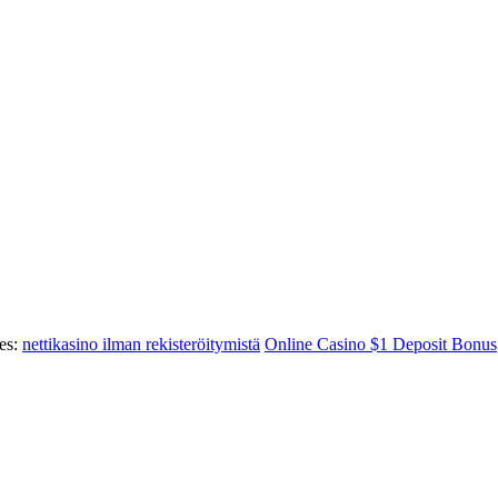
es:
nettikasino ilman rekisteröitymistä
Online Casino $1 Deposit Bonus