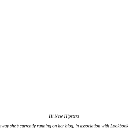
Hi New Hipsters
way she’s currently running on her blog, in association with Lookboo