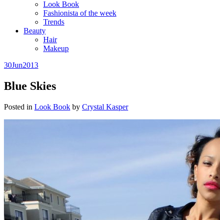
Look Book
Fashionista of the week
Trends
Beauty
Hair
Makeup
30
Jun
2013
Blue Skies
Posted in
Look Book
by
Crystal Kasper