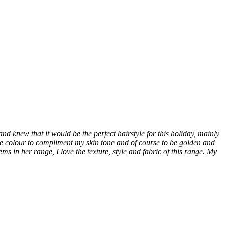
d knew that it would be the perfect hairstyle for this holiday, mainly
de colour to compliment my skin tone and of course to be golden and
s in her range, I love the texture, style and fabric of this range. My