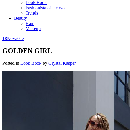
Look Book
Fashionista of the week
Trends
Beauty
Hair
Makeup
18
Nov
2013
GOLDEN GIRL
Posted in
Look Book
by
Crystal Kasper