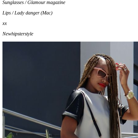
Sunglasses / Glamour magazine
Lips / Lady danger (Mac)
xx
Newhipsterstyle