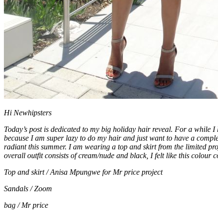
Hi Newhipsters
Today’s post is dedicated to my big holiday hair reveal. For a while 
because I am super lazy to do my hair and just want to have a comple
radiant this summer. I am wearing a top and skirt from the limited pro
overall outfit consists of cream/nude and black, I felt like this col
Top and skirt / Anisa Mpungwe for Mr price project
Sandals / Zoom
bag / Mr price