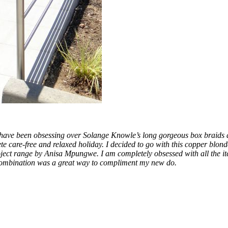
I have been obsessing over Solange Knowle’s long gorgeous box braids an
te care-free and relaxed holiday. I decided to go with this copper blon
ject range by Anisa Mpungwe. I am completely obsessed with all the item
our combination was a great way to compliment my new do.