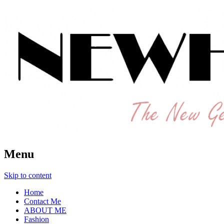
The New Generation Fashion Hippie
New Hipster
Menu
Skip to content
Home
Contact Me
ABOUT ME
Fashion