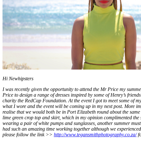
Hi Newhipsters
I was recently given the opportunity to attend the Mr Price my sum
Price to design a range of dresses inspired by some of Henry’s frie
charity the RedCap Foundation. At the event I got to meet some of m
what I wore and the event will be coming up in my next post. More im
realise that we would both be in Port Elizabeth round about the same 
lime green crop top and skirt, which in my opinion complimented the 
wearing a pair of white pumps and sunglasses, another summer must h
had such an amazing time working together although we experienced s
please follow the link >>
http://www.tegansmithphotography.co.za/
fo