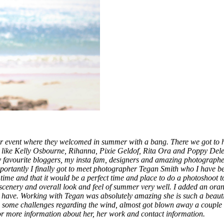
mer event where they welcomed in summer with a bang. There we got to
nds like Kelly Osbourne, Rihanna, Pixie Geldof, Rita Ora and Poppy De
y favourite bloggers, my insta fam, designers and amazing photographe
portantly I finally got to meet photographer Tegan Smith who I have b
time and that it would be a perfect time and place to do a photoshoot 
scenery and overall look and feel of summer very well. I added an oran
ave. Working with Tegan was absolutely amazing she is such a beautif
ome challenges regarding the wind, almost got blown away a couple of 
r more information about her, her work and contact information.