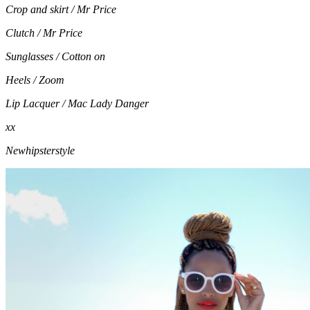
Crop and skirt / Mr Price
Clutch / Mr Price
Sunglasses / Cotton on
Heels / Zoom
Lip Lacquer / Mac Lady Danger
xx
Newhipsterstyle