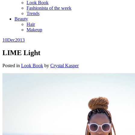
Look Book
Fashionista of the week
Trends
Beauty
Hair
Makeup
10
Dec
2013
LIME Light
Posted in
Look Book
by
Crystal Kasper