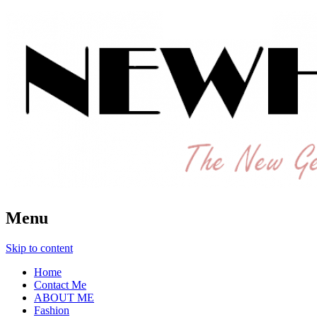
The New Generation Fashion Hippie
New Hipster
Menu
Skip to content
Home
Contact Me
ABOUT ME
Fashion