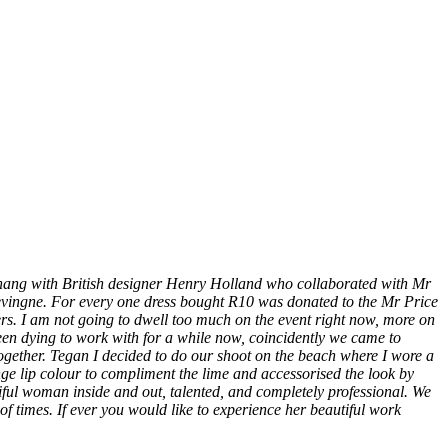
 hang with British designer Henry Holland who collaborated with Mr
levingne. For every one dress bought R10 was donated to the Mr Price
rs. I am not going to dwell too much on the event right now, more on
een dying to work with for a while now, coincidently we came to
together. Tegan I decided to do our shoot on the beach where I wore a
ge lip colour to compliment the lime and accessorised the look by
ul woman inside and out, talented, and completely professional. We
times. If ever you would like to experience her beautiful work