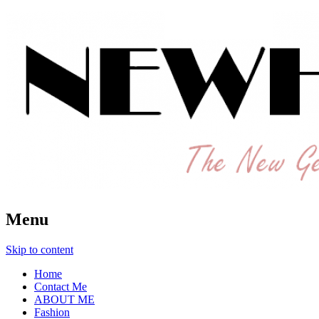
The New Generation Fashion Hippie
New Hipster
Menu
Skip to content
Home
Contact Me
ABOUT ME
Fashion