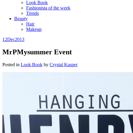
Look Book
Fashionista of the week
Trends
Beauty
Hair
Makeup
12
Dec
2013
MrPMysummer Event
Posted in
Look Book
by
Crystal Kasper