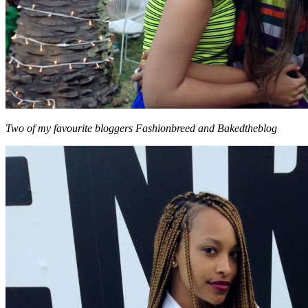
Two of my favourite bloggers Fashionbreed and Bakedtheblog