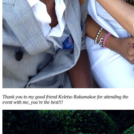
Thank you to my good friend Keletso Rakumakoe for attending the
event with me, you’re the best!!!