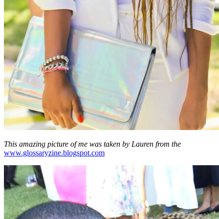
This amazing picture of me was taken by Lauren from the
www.glossaryzine.blogspot.com