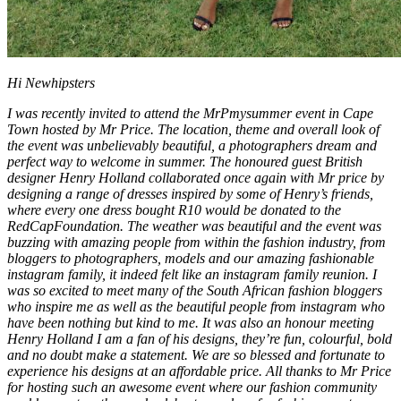
Hi Newhipsters
I was recently invited to attend the MrPmysummer event in Cape
Town hosted by Mr Price. The location, theme and overall look of
the event was unbelievably beautiful, a photographers dream and
perfect way to welcome in summer. The honoured guest British
designer Henry Holland collaborated once again with Mr price by
designing a range of dresses inspired by some of Henry’s friends,
where every one dress bought R10 would be donated to the
RedCapFoundation. The weather was beautiful and the event was
buzzing with amazing people from within the fashion industry, from
bloggers to photographers, models and our amazing fashionable
instagram family, it indeed felt like an instagram family reunion. I
was so excited to meet many of the South African fashion bloggers
who inspire me as well as the beautiful people from instagram who
have been nothing but kind to me. It was also an honour meeting
Henry Holland I am a fan of his designs, they’re fun, colourful, bold
and no doubt make a statement. We are so blessed and fortunate to
experience his designs at an affordable price. All thanks to Mr Price
for hosting such an awesome event where our fashion community