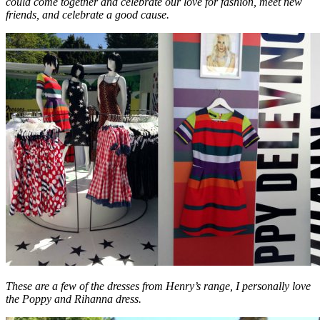
could come together and celebrate our love for fashion, meet new
friends, and celebrate a good cause.
These are a few of the dresses from Henry’s range, I personally love
the Poppy and Rihanna dress.