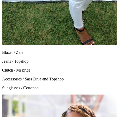
Blazer / Zara
Jeans / Topshop
Clutch / Mr price
Accessories / Sass Diva and Topshop
Sunglasses / Cottonon