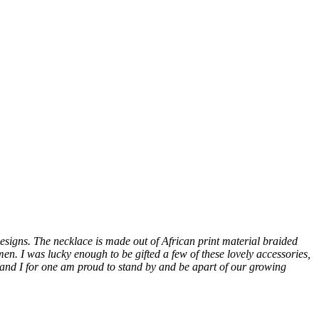
Designs. The necklace is made out of African print material braided
n. I was lucky enough to be gifted a few of these lovely accessories,
l, and I for one am proud to stand by and be apart of our growing