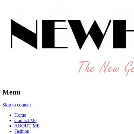
The New Generation Fashion Hippie
New Hipster
Menu
Skip to content
Home
Contact Me
ABOUT ME
Fashion