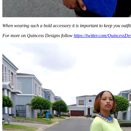
When wearing such a bold accessory it is important to keep you outfit 
For more on Quincess Designs follow
https://twitter.com/QuincessDe