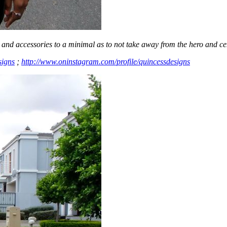
and accessories to a minimal as to not take away from the hero and cent
signs
;
http://www.oninstagram.com/profile/quincessdesigns