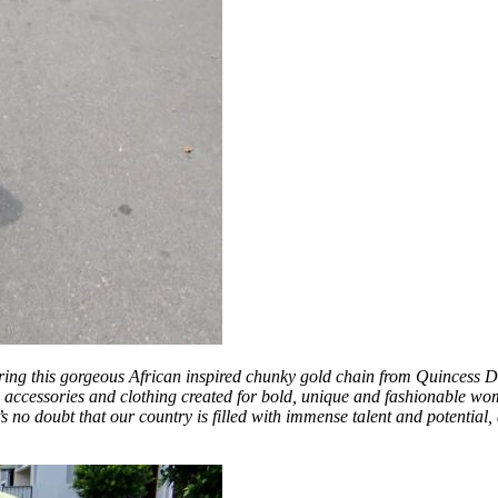
 wearing this gorgeous African inspired chunky gold chain from Quincess 
accessories and clothing created for bold, unique and fashionable wome
re’s no doubt that our country is filled with immense talent and potentia