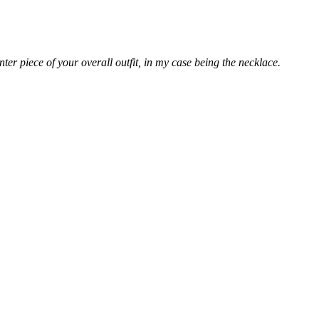
er piece of your overall outfit, in my case being the necklace.