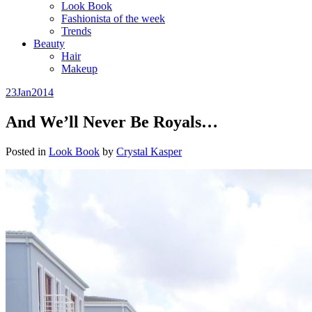
Look Book
Fashionista of the week
Trends
Beauty
Hair
Makeup
23
Jan
2014
And We’ll Never Be Royals…
Posted in
Look Book
by
Crystal Kasper