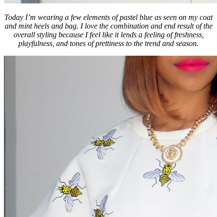
Today I’m wearing a few elements of pastel blue as seen on my coat
and mint heels and bag. I love the combination and end result of the
overall styling because I feel like it lends a feeling of freshness,
playfulness, and tones of prettiness to the trend and season.