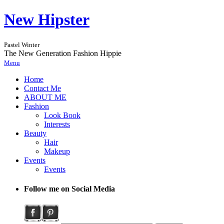
New Hipster
Pastel Winter
The New Generation Fashion Hippie
Menu
Home
Contact Me
ABOUT ME
Fashion
Look Book
Interests
Beauty
Hair
Makeup
Events
Events
Follow me on Social Media