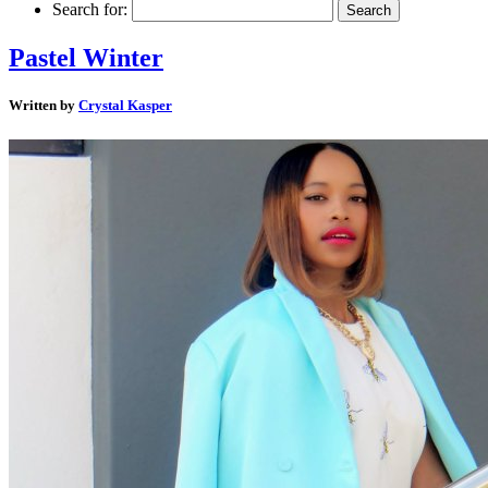
Search for:
Pastel Winter
Written by
Crystal Kasper