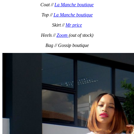
Coat //
La Manche boutique
Top //
La Manche boutique
Skirt //
Mr price
Heels //
Zoom
(out of stock)
Bag // Gossip boutique