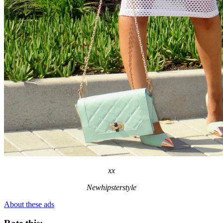
xx
Newhipsterstyle
About these ads