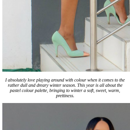
I absolutely love playing around with colour when it comes to the
rather dull and dreary winter season.
This year is all about the
pastel colour palette, bringing to winter a soft, sweet, warm,
prettiness.