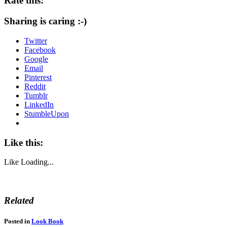
Rate this:
Sharing is caring :-)
Twitter
Facebook
Google
Email
Pinterest
Reddit
Tumblr
LinkedIn
StumbleUpon
Like this:
Like
Loading...
Related
Posted in
Look Book