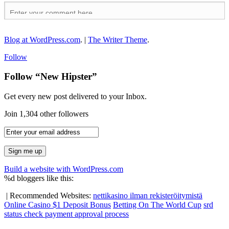
Blog at WordPress.com
.
|
The Writer Theme
.
Follow
Follow “New Hipster”
Get every new post delivered to your Inbox.
Join 1,304 other followers
Build a website with WordPress.com
%d
bloggers like this:
|
Recommended Websites:
nettikasino ilman rekisteröitymistä
Online Casino $1 Deposit Bonus
Betting On The World Cup
srd
status check payment approval process