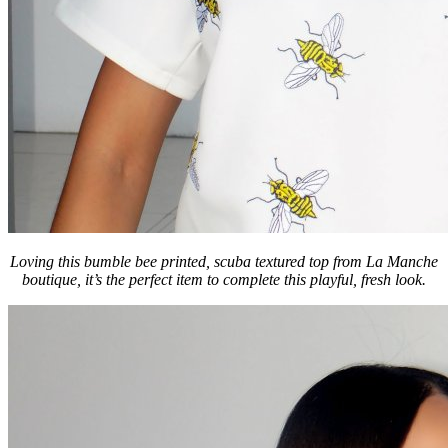
Loving this bumble bee printed, scuba textured top from La Manche
boutique, it’s the perfect item to complete this playful, fresh look.