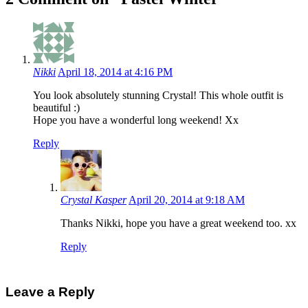
Nikki
April 18, 2014 at 4:16 PM
You look absolutely stunning Crystal! This whole outfit is
beautiful
:)
Hope you have a wonderful long weekend! Xx
Reply
Crystal Kasper
April 20, 2014 at 9:18 AM
Thanks Nikki, hope you have a great weekend too. xx
Reply
Leave a Reply