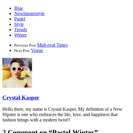
Blue
Newhipsterstyle
Pastel
Style
Trends
Winter
Midi-eval Times
Previous Post
Vogue
Next Post
Crystal Kasper
Hello there, my name is Crystal Kasper, My definition of a New
Hipster is one who embraces the life, love, and happiness that
fashion brings with a modern twist!!
2 Comment on “
Pastel Winter
”