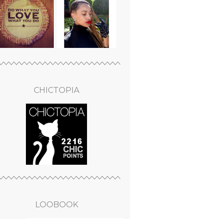
CHICTOPIA
LOOBOOK