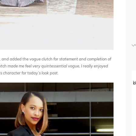
c, and added the vogue clutch for statement and completion of
lutch made me feel very quintessential vogue, I really enjoyed
 character for today’s look post.