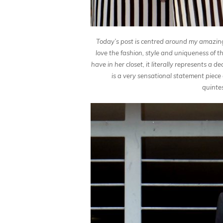
Today’s post is centred around my amazin
love the fashion, style and uniqueness of thi
have in her closet, it literally represents a 
is a very sensational statement piece
quinte