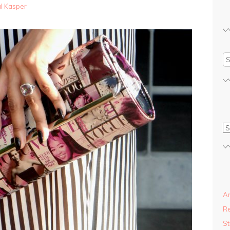
al Kasper
An
R
St