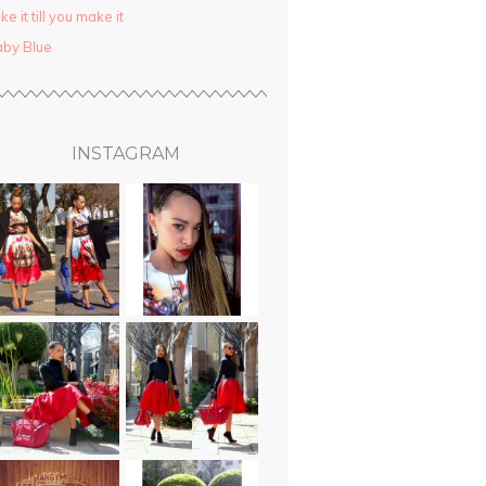
ke it till you make it
by Blue
INSTAGRAM