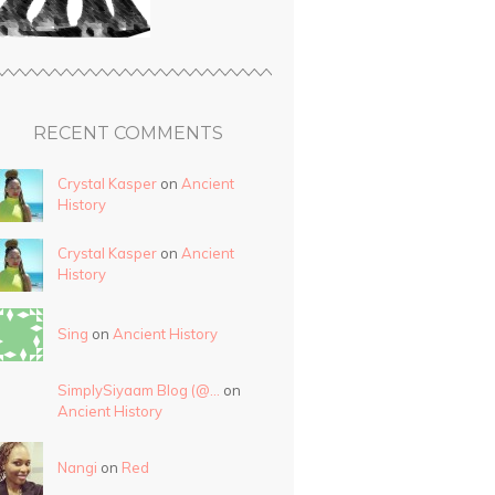
RECENT COMMENTS
Crystal Kasper
on
Ancient
History
Crystal Kasper
on
Ancient
History
Sing
on
Ancient History
SimplySiyaam Blog (@…
on
Ancient History
Nangi
on
Red