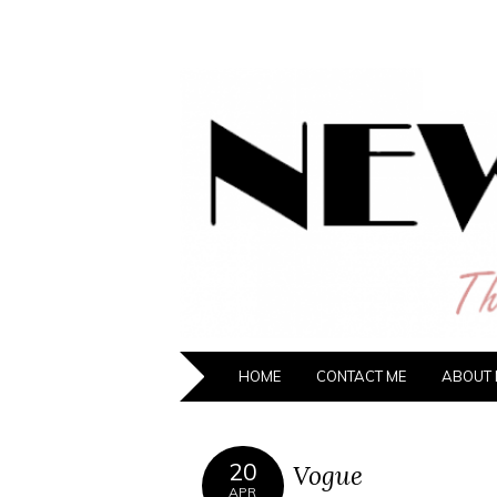
NEW HIPST
The New Generation Fashion Hippie
HOME
CONTACT ME
ABOUT 
20
Vogue
APR