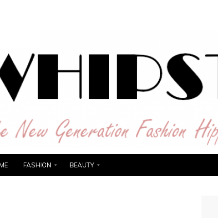
ER
ME
FASHION
BEAUTY