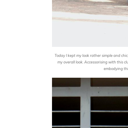
Today I kept my look rather simple and chi
my overall look. Accessorising with this c
embodying this