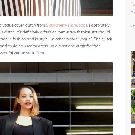
Fa
Ba
g vogue cover clutch from
Blackcherry Handbags
. I absolutely
s clutch, It’s definitely a fashion item every fashionista should
decade in fashion and in style - in other words “vogue”. The clutch
 and could be used to dress-up almost any outfit for that
ssential vogue statement.