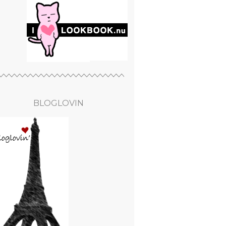
BLOGLOVIN