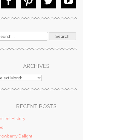
Fac
Pin
Tw
Yo
ebo
tere
itte
uT
ok
st
r
ube
ARCHIVES
RECENT POSTS
cient History
ed
rawberry Delight