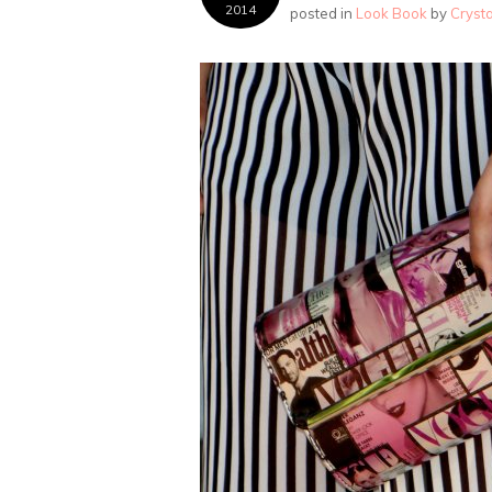
2014
posted in
Look Book
by
Cryst