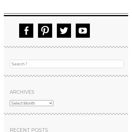
Fac
Pin
Tw
Yo
ebo
tere
itte
uT
ok
st
r
ube
ARCHIVES
RECENT POSTS