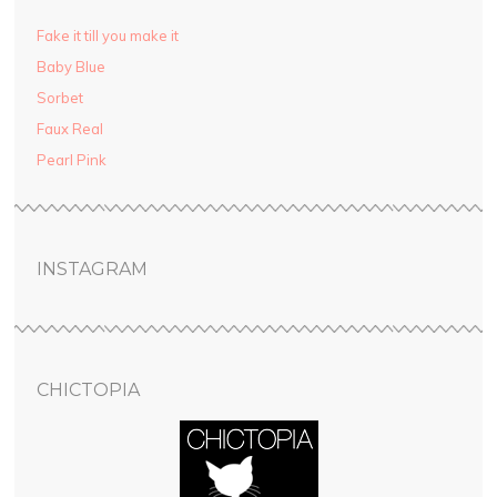
Fake it till you make it
Baby Blue
Sorbet
Faux Real
Pearl Pink
INSTAGRAM
CHICTOPIA