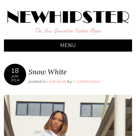
NEW HIPSTER
The New Generation Fashion Hippie
MENU
18
Snow White
JUN
2014
posted in
Look Book
by
Crystal Kasper