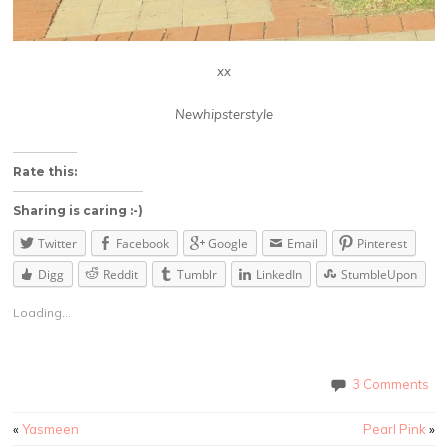
xx
Newhipsterstyle
Rate this:
Sharing is caring :-)
Twitter
Facebook
Google
Email
Pinterest
Digg
Reddit
Tumblr
LinkedIn
StumbleUpon
Loading...
3 Comments
«
Yasmeen
Pearl Pink
»