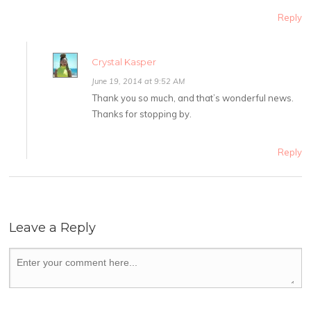
Reply
Crystal Kasper
June 19, 2014 at 9:52 AM
Thank you so much, and that’s wonderful news.
Thanks for stopping by.
Reply
Leave a Reply