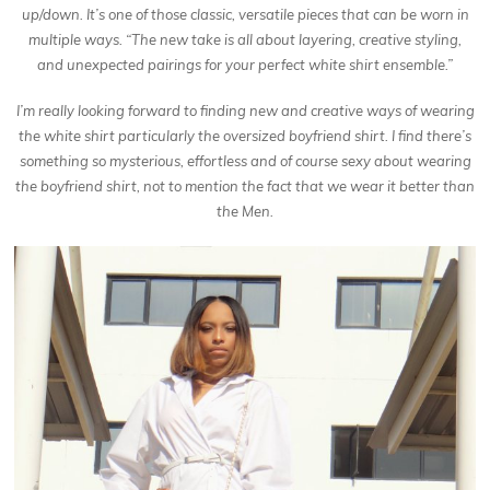
up/down. It’s one of those classic, versatile pieces that can be worn in
multiple ways. “The new take is all about layering, creative styling,
and unexpected pairings for your perfect white shirt ensemble.”
I’m really looking forward to finding new and creative ways of wearing
the white shirt particularly the oversized boyfriend shirt. I find there’s
something so mysterious, effortless and of course sexy about wearing
the boyfriend shirt, not to mention the fact that we wear it better than
the Men.