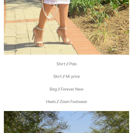
Shirt // Polo
Skirt // Mr price
Bag // Forever New
Heels // Zoom Footwear