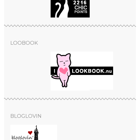
LOOBOOK
BLOGLOVIN