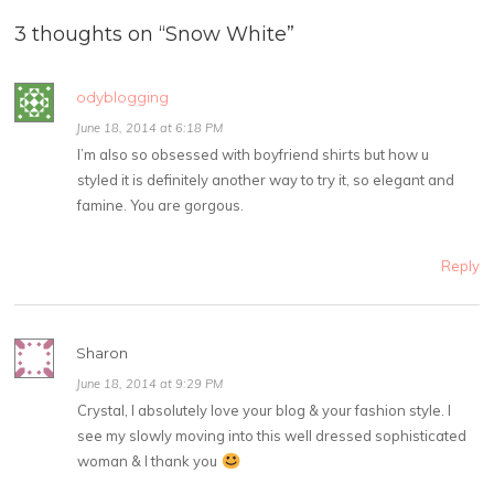
3 thoughts on “
Snow White
”
odyblogging
June 18, 2014 at 6:18 PM
I’m also so obsessed with boyfriend shirts but how u
styled it is definitely another way to try it, so elegant and
famine. You are gorgous.
Reply
Sharon
June 18, 2014 at 9:29 PM
Crystal, I absolutely love your blog & your fashion style. I
see my slowly moving into this well dressed sophisticated
woman & I thank you