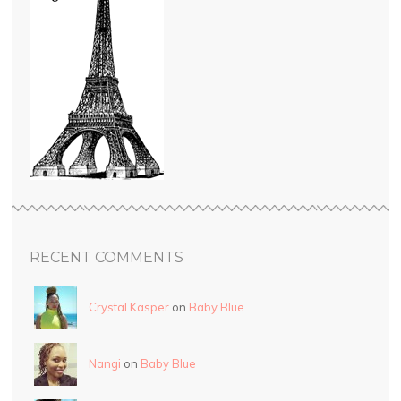
RECENT COMMENTS
Crystal Kasper
on
Baby Blue
Nangi
on
Baby Blue