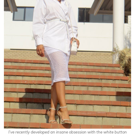
I’ve recently developed an insane obsession
with the white button