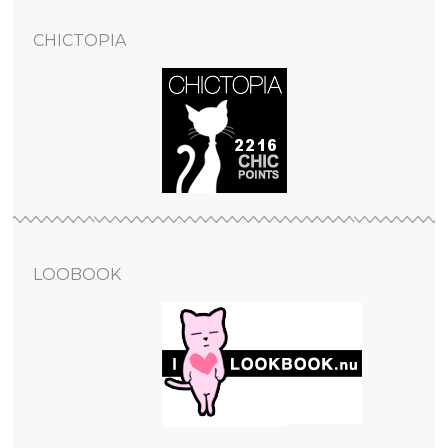
CHICTOPIA
LOOBOOK