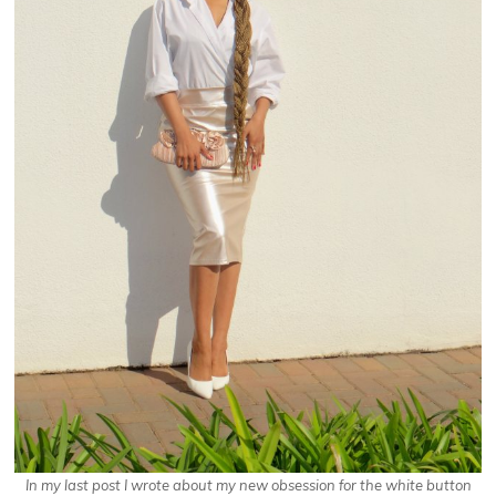
In my last post I wrote about my new obsession for the white button