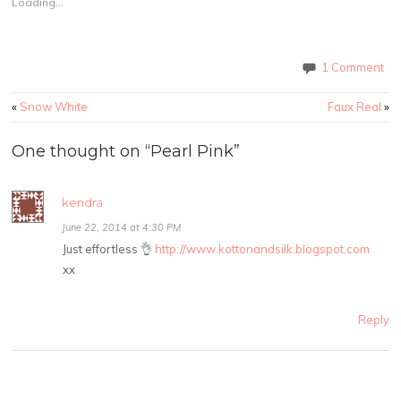
Loading...
1 Comment
«
Snow White
Faux Real
»
One thought on “
Pearl Pink
”
kendra
June 22, 2014 at 4:30 PM
Just effortless 👌
http://www.kottonandsilk.blogspot.com
xx
Reply