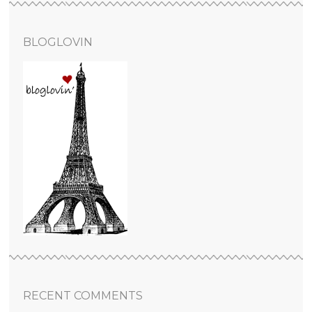
BLOGLOVIN
RECENT COMMENTS