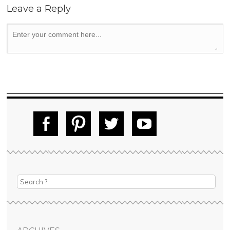
Leave a Reply
Fac
Pin
Tw
Yo
ebo
tere
itte
uT
ok
st
r
ube