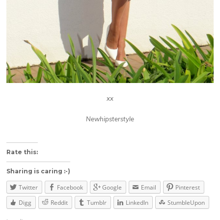
xx
Newhipsterstyle
About these ads
Rate this:
Sharing is caring :-)
Twitter
Facebook
Google
Email
Pinterest
Digg
Reddit
Tumblr
LinkedIn
StumbleUpon