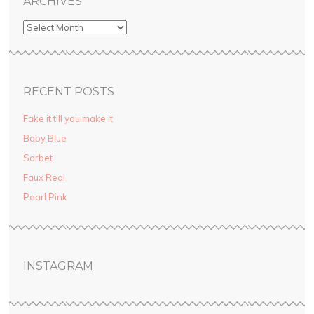
ARCHIVES
RECENT POSTS
Fake it till you make it
Baby Blue
Sorbet
Faux Real
Pearl Pink
INSTAGRAM