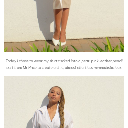
Today I chose
to wear my shirt tucked into a pearl pink leather pencil
skirt from Mr Price to create a chic, almost effortless minimalistic look.