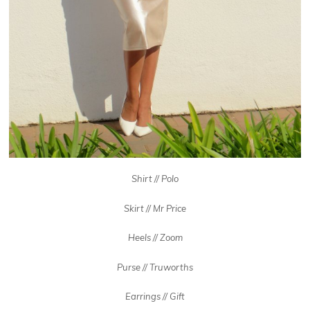
Shirt // Polo
Skirt // Mr Price
Heels // Zoom
Purse // Truworths
Earrings // Gift