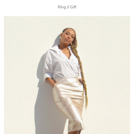
Ring // Gift