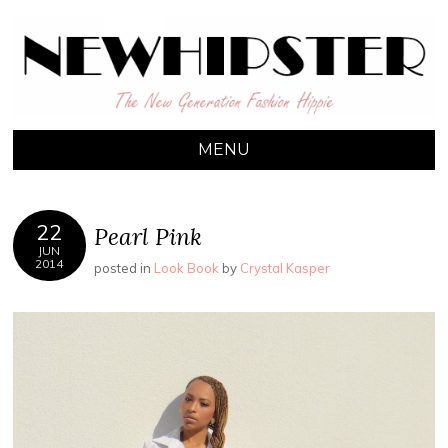
NEW HIPSTER
The New Generation Fashion Hippie
MENU
22
Pearl Pink
JUN
2014
posted in
Look Book
by
Crystal Kasper