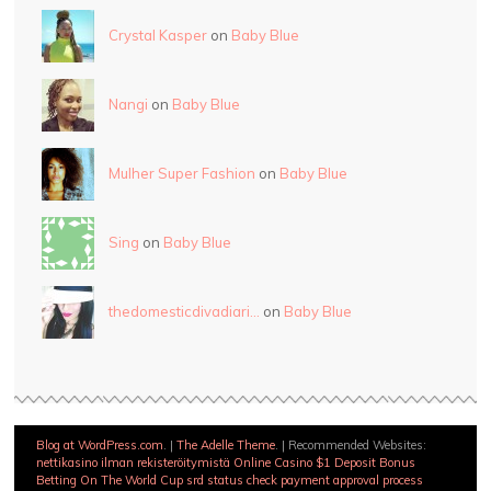
Crystal Kasper
on
Baby Blue
Nangi
on
Baby Blue
Mulher Super Fashion
on
Baby Blue
Sing
on
Baby Blue
thedomesticdivadiari…
on
Baby Blue
Blog at WordPress.com
.
|
The Adelle Theme
.
|
Recommended Websites:
nettikasino ilman rekisteröitymistä
Online Casino $1 Deposit Bonus
Betting On The World Cup
srd status check payment approval process