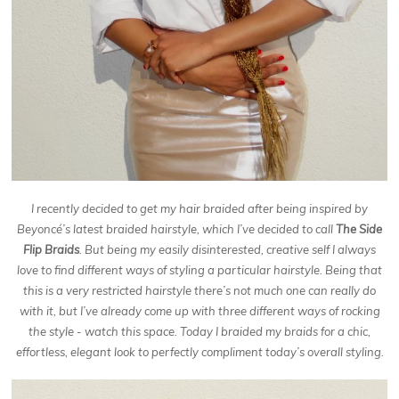
I recently decided to get my hair braided after being inspired by
Beyoncé’s latest braided hairstyle, which I’ve decided to call
The Side
Flip Braids
. But being my easily disinterested, creative self I always
love to find different ways of styling a particular hairstyle. Being that
this is a very restricted hairstyle there’s not much one can really do
with it, but I’ve already come up with three different ways of rocking
the style - watch this space. Today I braided my braids for a chic,
effortless, elegant look to perfectly compliment today’s overall styling.