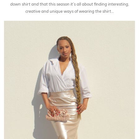
down shirt and that this season it’s all about finding interesting,
creative and unique ways of wearing the shirt…