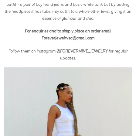
outfit - a pair of boyfriend jeans and basic white tank but by adding
the headpiece it has taken my outfit to a whole other level, giving it an
essence of glamour and chic.
For enquiries and to simply place an order email
Foreverjewelrysa@gmail.com
Follow them on Instagram
@FOREVERMINE_JEWELRY
for regular
updates.