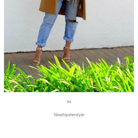
xx
Newhipsterstyle