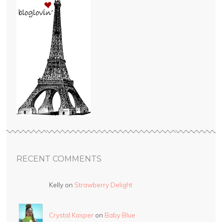
RECENT COMMENTS
Kelly on
Strawberry Delight
Crystal Kasper
on
Baby Blue