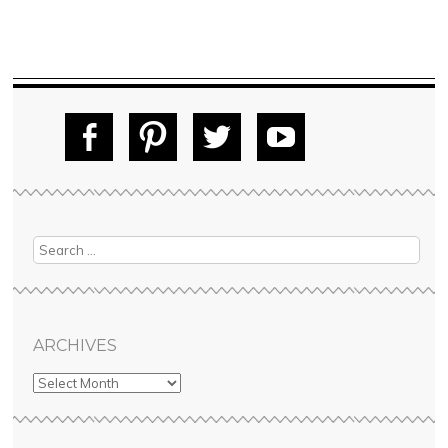
Fac
Pin
Tw
Yo
ebo
tere
itte
uT
ok
st
r
ube
ARCHIVES