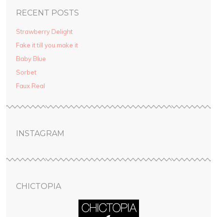
RECENT POSTS
Strawberry Delight
Fake it till you make it
Baby Blue
Sorbet
Faux Real
INSTAGRAM
CHICTOPIA