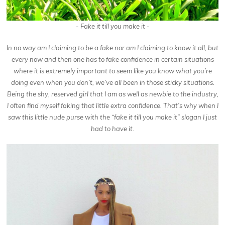
- Fake it till you make it -
In no way am I claiming to be a fake nor am I claiming to know it all, but
every now and then one has to fake confidence in certain situations
where it is extremely important to seem like you know what you’re
doing even when you don’t, we’ve all been in those sticky situations.
Being the shy, reserved girl that I am as well as newbie to the industry,
I often find myself faking that little extra confidence. That’s why when I
saw this little nude purse with the “fake it till you make it” slogan I just
had to have it.