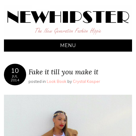
NEW HIPSTER
The New Generation Fashion Hippie
MENU
10
Fake it till you make it
JUL
2014
posted in
Look Book
by
Crystal Kasper