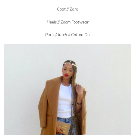
Coat // Zara
Heels // Zoom Footwear
Purse/clutch // Cotton On