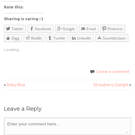
Rate this:
Sharing is caring :-)
Twitter
Facebook
Google
Email
Pinterest
Digg
Reddit
Tumblr
LinkedIn
StumbleUpon
Loading...
Leave a comment
«
Baby Blue
Strawberry Delight
»
Leave a Reply