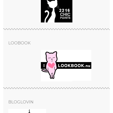
LOOBOOK
BLOGLOVIN