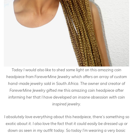
Today I would also like to shed some light on this amazing coin
headpiece from ForeverMine Jewelry which offers an array of custom
hand-made jewelry sold in South Africa. The owner and creator of
ForeverMine Jewelry gifted me this amazing coin headpiece after
informing her that I have developed an insane obsession with coin
inspired jewelry.
I absolutely love everything about this headpiece, there’s something so
exotic about it. I also love the fact that it could easily be dressed up or
down as seen in my outfit today. So today I’m wearing a very basic