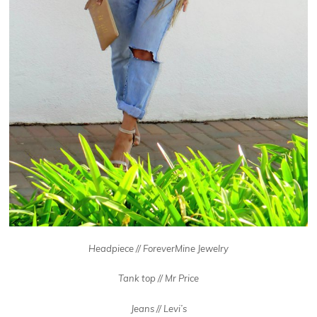
Headpiece // ForeverMine Jewelry
Tank top // Mr Price
Jeans // Levi’s