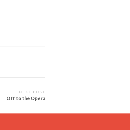
NEXT POST
Off to the Opera