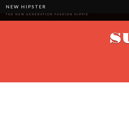
NEW HIPSTER
THE NEW GENERATION FASHION HIPPIE
S