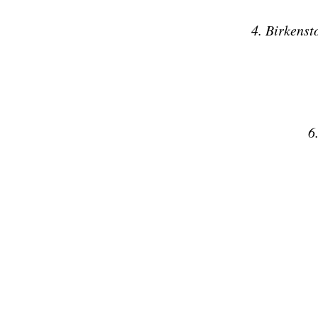
4. Birkenst
6