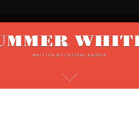
UMMER WHIT
WRITTEN BY
CRYSTAL KASPER