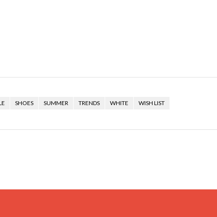
LE
SHOES
SUMMER
TRENDS
WHITE
WISH LIST