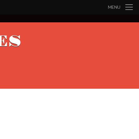
MENU
ES