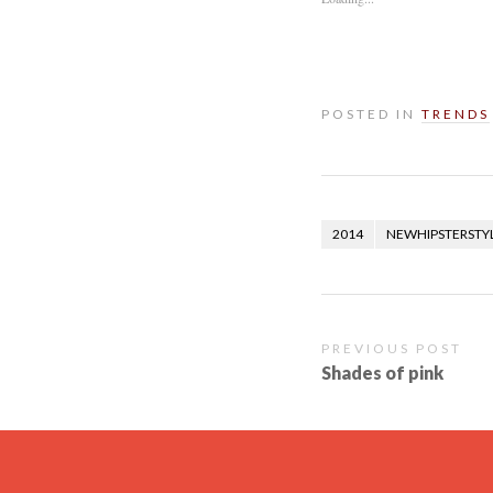
POSTED IN
TRENDS
2014
NEWHIPSTERSTY
PREVIOUS POST
Shades of pink