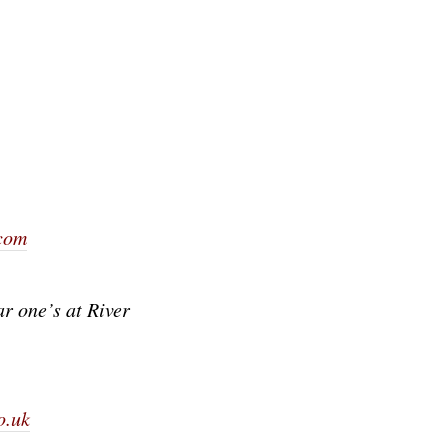
com
ar one’s at River
o.uk