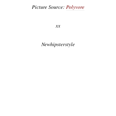
Picture Source:
Polyvore
xx
Newhipsterstyle