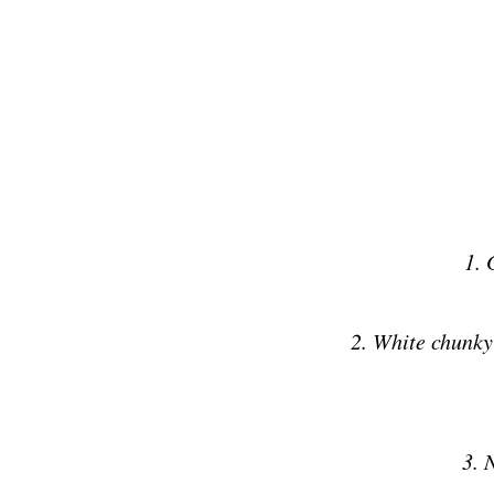
1. 
2. White chunky
3. 