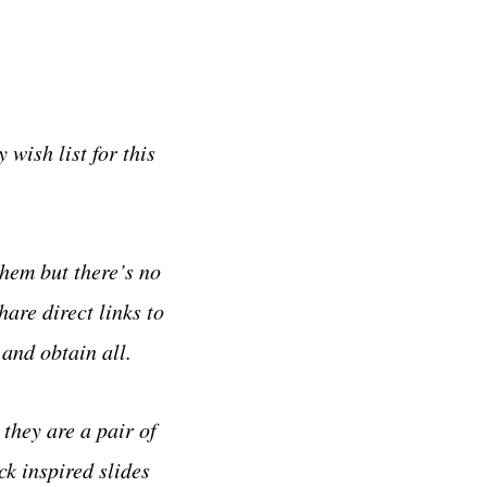
wish list for this
them but there’s no
hare direct links to
and obtain all.
they are a pair of
k inspired slides