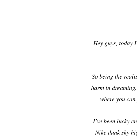
Hey guys, today I
So being the reali
harm in dreaming. S
where you can 
I’ve been lucky en
Nike dunk sky hi