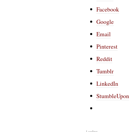
Facebook
Google
Email
Pinterest
Reddit
Tumblr
LinkedIn
StumbleUpon
Loading...