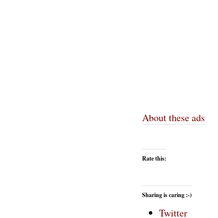
About these ads
Rate this:
Sharing is caring :-)
Twitter