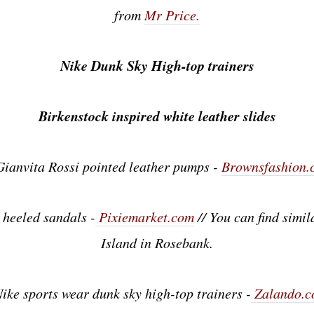
from
Mr Price.
Nike Dunk Sky High-top trainers
Birkenstock inspired white leather slides
Gianvita Rossi pointed leather pumps -
Brownsfashion.
 heeled sandals -
Pixiemarket.com
// You can find simil
Island in Rosebank.
Nike sports wear dunk sky high-top trainers -
Zalando.c