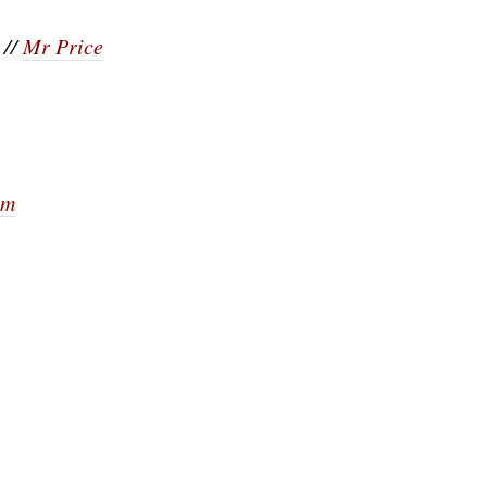
//
Mr Price
om