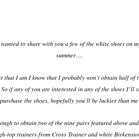
 wanted to share with you a few of the white shoes on my 
summer….
st that I am
I know that I probably won’t obtain half of 
o if any of you are interested in any of the shoes I’ll s
purchase the shoes, hopefully you’ll be luckier than me 
ough to obtain two of the nine pairs featured above and 
gh-top trainers from Cross Trainer and white Birkenstoc