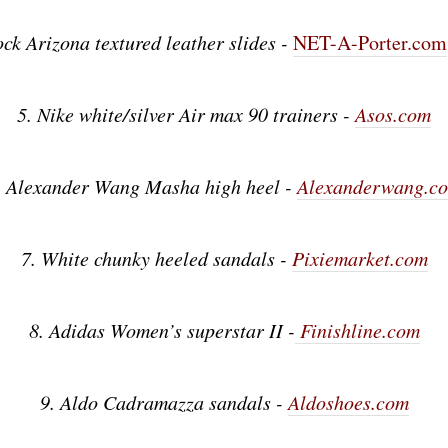
ock Arizona textured leather slides -
NET-A-Porter.com
5. Nike white/silver Air max 90 trainers -
Asos.com
. Alexander Wang Masha high heel -
Alexanderwang.c
7. White chunky heeled sandals -
Pixiemarket.com
8. Adidas Women’s superstar II -
Finishline.com
9. Aldo Cadramazza sandals -
Aldoshoes.com