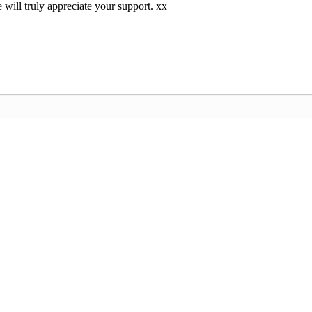
 will truly appreciate your support. xx