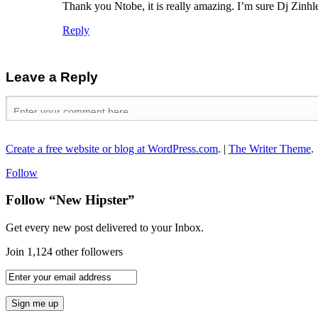
Thank you Ntobe, it is really amazing. I’m sure Dj Zinhle
Reply
Leave a Reply
Create a free website or blog at WordPress.com
.
|
The Writer Theme
.
Follow
Follow “New Hipster”
Get every new post delivered to your Inbox.
Join 1,124 other followers