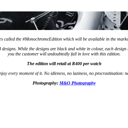
es called the #MonochromeEdition which will be available in the mark
esigns. While the designs are black and white in colour, each design i
you the customer will undoubtedly fall in love with this edition.
The edition will retail at R400 per watch
njoy every moment of it. No idleness, no laziness, no procrastination: 
Photography:
M&O Photography