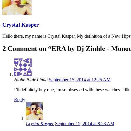
Crystal Kasper
Hello there, my name is Crystal Kasper, My definition of a New Hipste
2 Comment on “
ERA by Dj Zinhle - Mono
Ntobe Blair Linda
September 15, 2014 at 12:25 AM
I’ll definitely buy one, Im so obsessed with these watches. I l
Reply
Crystal Kasper
September 15, 2014 at 8:23 AM