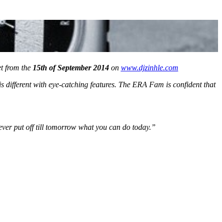
et from the
15th of September 2014
on
www.djzinhle.com
s different with eye-catching features. The ERA Fam is confident that
never put off till tomorrow what you can do today.”