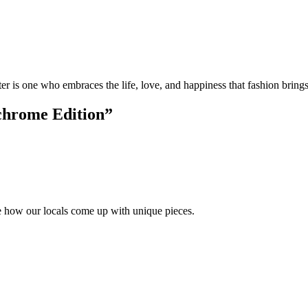
r is one who embraces the life, love, and happiness that fashion bring
chrome Edition
”
ike how our locals come up with unique pieces.