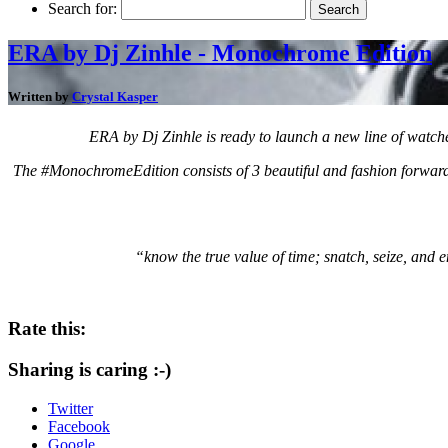
Search for:
ERA by Dj Zinhle - Monochrome Edition
Written by
Crystal Kasper
ERA by Dj Zinhle is ready to launch a new line of watch
The #MonochromeEdition consists of 3 beautiful and fashion forward d
“know the true value of time; snatch, seize, and e
Rate this:
Sharing is caring :-)
Twitter
Facebook
Google