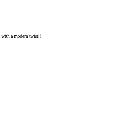
s with a modern twist!!