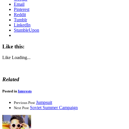
Email
Pinterest
Reddit
Tumblr
LinkedIn
StumbleUpon
Like this:
Like
Loading...
Related
Posted in
Interests
Jumpsuit
Previous Post
Soviet Summer Campaign
Next Post