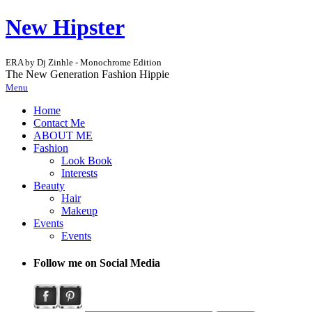
New Hipster
ERA by Dj Zinhle - Monochrome Edition
The New Generation Fashion Hippie
Menu
Home
Contact Me
ABOUT ME
Fashion
Look Book
Interests
Beauty
Hair
Makeup
Events
Events
Follow me on Social Media