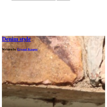
Denim style
Written by
Crystal Kasper