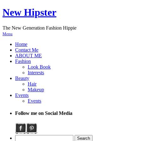
New Hipster
The New Generation Fashion Hippie
Menu
Home
Contact Me
ABOUT ME
Fashion
Look Book
Interests
Beauty
Hair
Makeup
Events
Events
Follow me on Social Media