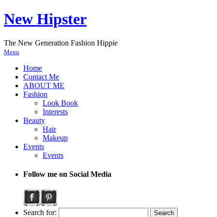
New Hipster
The New Generation Fashion Hippie
Menu
Home
Contact Me
ABOUT ME
Fashion
Look Book
Interests
Beauty
Hair
Makeup
Events
Events
Follow me on Social Media
Search for: