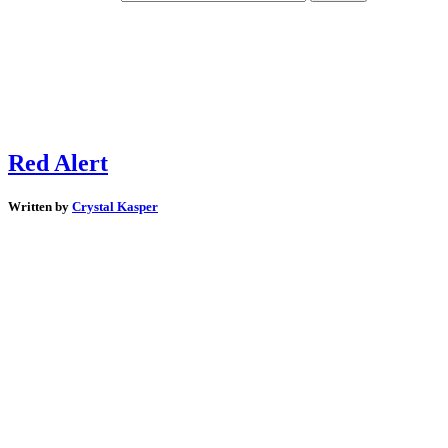
Red Alert
Written by
Crystal Kasper