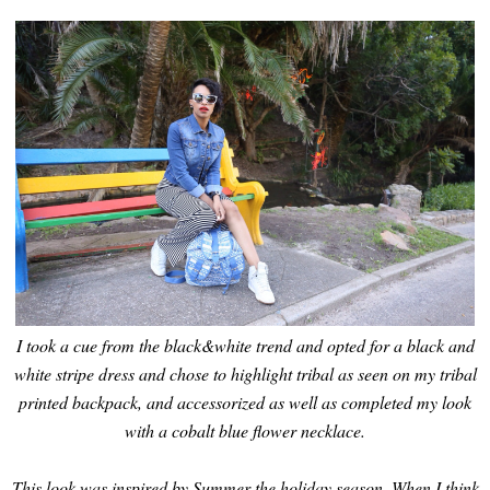
I took a cue from the black&white trend and opted for a black and
white stripe dress and chose to highlight tribal as seen on my tribal
printed backpack, and accessorized as well as completed my look
with a cobalt blue flower necklace.
This look was inspired by Summer the holiday season. When I think