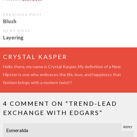
PREVIOUS POST
Blush
NEXT POST
Layering
CRYSTAL KASPER
Hello there, my name is Crystal Kasper, My definition of a New
Hipster is one who embraces the life, love, and happiness that
fashion brings with a modern twist!!
4 COMMENT ON “
TREND-LEAD
EXCHANGE WITH EDGARS
”
REPLY
Esmeralda