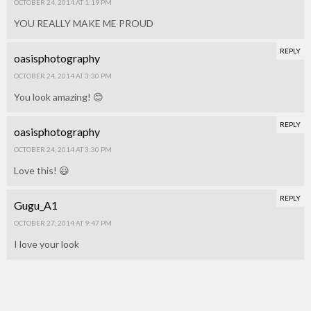
OCTOBER 24, 2014 AT 1:19 PM
YOU REALLY MAKE ME PROUD
REPLY
oasisphotography
OCTOBER 24, 2014 AT 3:30 PM
You look amazing! 😊
REPLY
oasisphotography
OCTOBER 24, 2014 AT 3:30 PM
Love this! 😃
REPLY
Gugu_A1
OCTOBER 27, 2014 AT 9:47 PM
I love your look