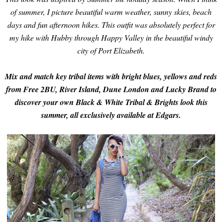
of summer, I picture beautiful warm weather, sunny skies, beach
days and fun afternoon hikes.
This outfit was absolutely perfect for
my hike with Hubby through Happy Valley in the beautiful windy
city of Port Elizabeth.
Mix and match key tribal items with bright blues, yellows and reds
from Free 2BU, River Island, Dune London and Lucky Brand to
discover your own Black & White Tribal & Brights look this
summer, all exclusively available at Edgars.