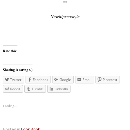
xx
Newhipsterstyle
Rate this:
Sharing is caring :-)
Twitter
Facebook
Google
Email
Pinterest
Reddit
Tumblr
LinkedIn
Loading...
Posted in
Look Book