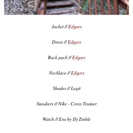
Jacket //
Edgars
Dress //
Edgars
Back pack //
Edgars
Necklace //
Edgars
Shades // Legit
Sneakers // Nike - Cross Trainer
Watch // Era by Dj Zinhle