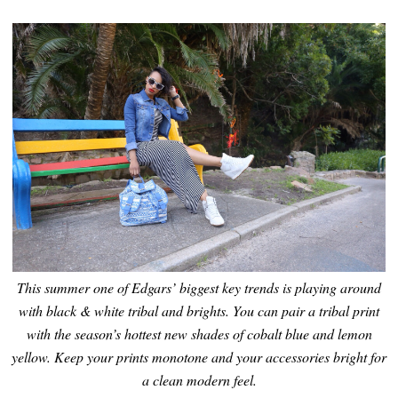
This summer one of Edgars’ biggest key trends is playing around
with black & white tribal and brights. You can pair a tribal print
with the season’s hottest new shades of cobalt blue and lemon
yellow. Keep your prints monotone and your accessories bright for
a clean modern feel.