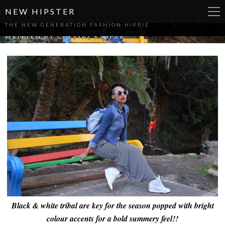
NEW HIPSTER
Trend-lead Exchange with Edgars
THE NEW GENERATION FASHION HIPPIE
WRITTEN BY
CRYSTAL KASPER
Black & white tribal are key for the season popped with bright
colour accents for a bold summery feel!!