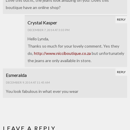
Love this outfit, the jeans look amazing on you! Does this
boutique have an online shop?
REPLY
Crystal Kasper
DECEMBER 7, 2014 AT 3:03 PM
Hello Lynda,
Thanks so much for your lovely comment. Yes they
do,
http://www.nicciboutique.co.za
but unfortunately
the jeans are only available in store.
REPLY
Esmeralda
DECEMBER 9, 2014 AT 11:45 AM
You look fabulous in what ever you wear
LEAVE A REPLY