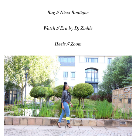
Bag // Nicci Boutique
Watch // Era by Dj Zinhle
Heels // Zoom