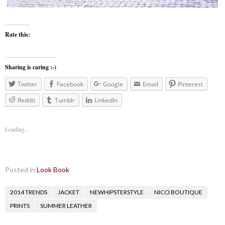
Rate this:
Sharing is caring :-)
Twitter
Facebook
Google
Email
Pinterest
Reddit
Tumblr
LinkedIn
Loading...
Posted in
Look Book
2014 TRENDS
JACKET
NEWHIPSTERSTYLE
NICCI BOUTIQUE
PRINTS
SUMMER LEATHER