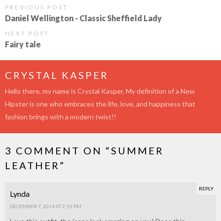
PREVIOUS POST
Daniel Wellington - Classic Sheffield Lady
NEXT POST
Fairy tale
CRYSTAL KASPER
Hello there, my name is Crystal Kasper, My definition of a New
Hipster is one who embraces the life, love, and happiness that
fashion brings with a modern twist!!
3 COMMENT ON “
SUMMER
LEATHER
”
REPLY
Lynda
DECEMBER 7, 2014 AT 2:53 PM