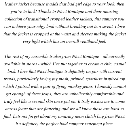
leather jacket because it adds that bad girl edge to your look, then
you’re in luck! Thanks to Nicci Boutique and their amazing
collection of transitional cropped leather jackets, this summer you
can achieve your edgy look without breaking out in a sweat. I love
that the jacket is cropped at the waist and sleeves making the jacket
very light which has an overall ventilated feel.
The rest of my ensemble is also from Nicci Boutique - all currently
available in stores - which I’ve put together to create a chic, casual
look. I love that Nicci boutique is definitely on par with current
trends, particularly loving my mesh, printed, sportluxe inspired top
which I paired with a pair of flying monkey jeans. I honestly cannot
get enough of these jeans, they are unbelievably comfortable and
truly feel like a second skin once put on. It truly excites me to come
across jeans that are flattering and we all know those are hard to
find. Lets not forget about my amazing neon clutch bag from Nicci,
it’s definitely the perfect bold summer statement piece.