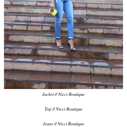
Jacket // Nicci Boutique
Top // Nicci Boutique
Jeans // Nicci Boutique