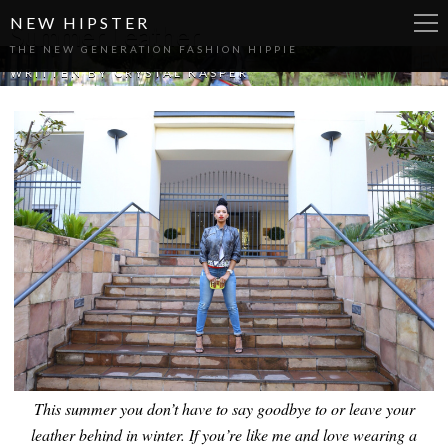
NEW HIPSTER
Summer Leather
THE NEW GENERATION FASHION HIPPIE
WRITTEN BY
CRYSTAL KASPER
This summer you don’t have to say goodbye to or leave your
leather behind in winter. If you’re like me and love wearing a