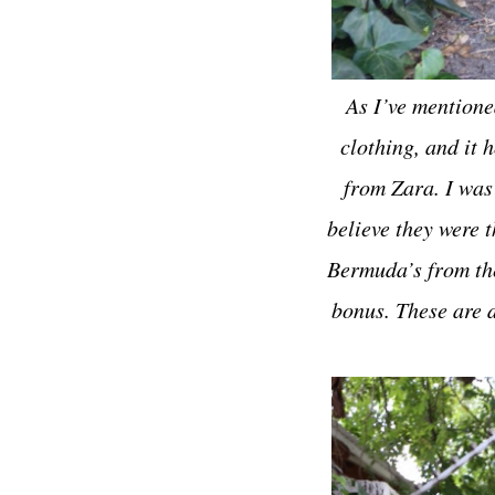
As I’ve mentione
clothing, and it 
from Zara. I was
believe they were t
Bermuda’s from the 
bonus. These are d