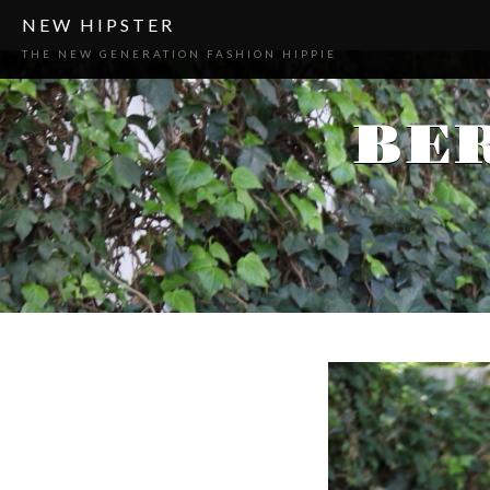
NEW HIPSTER
THE NEW GENERATION FASHION HIPPIE
BE