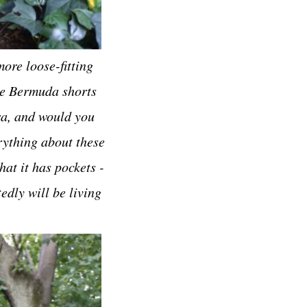
ore loose-fitting
ite Bermuda shorts
ra, and would you
erything about these
hat it has pockets -
edly will be living