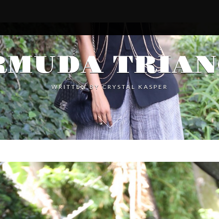
RMUDA TRIAN
WRITTEN BY
CRYSTAL KASPER