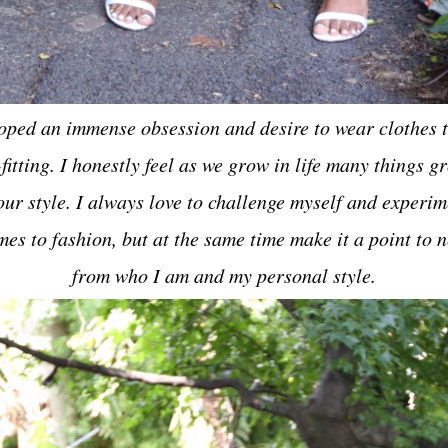
loped an immense obsession and desire to wear clothes t
fitting. I honestly feel as we grow in life many things 
our style. I always love to challenge myself and experim
mes to fashion, but at the same time make it a point to n
from who I am and my personal style.