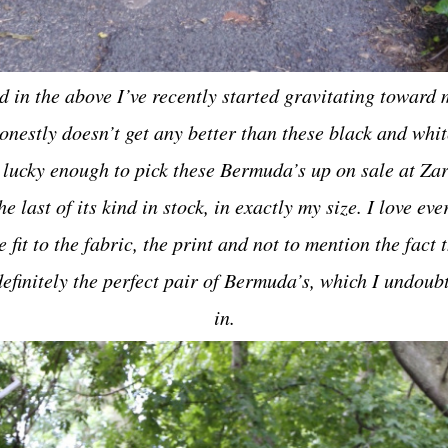
d in the above I’ve recently started gravitating toward m
honestly doesn’t get any better than these black and wh
 lucky enough to pick these Bermuda’s up on sale at Za
he last of its kind in stock, in exactly my size. I love ev
fit to the fabric, the print and not to mention the fact t
efinitely the perfect pair of Bermuda’s, which I undoubt
in.