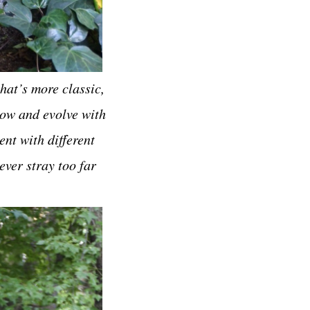
hat’s more classic,
grow and evolve with
ent with different
ever stray too far