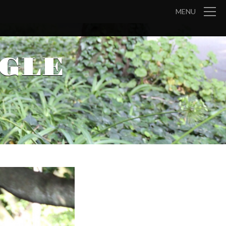
MENU
GLE