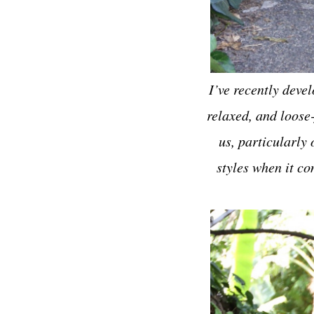
I’ve recently deve
relaxed, and loose-
us, particularly 
styles when it co