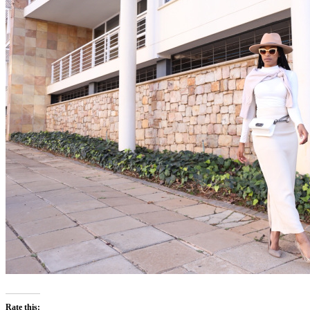
Rate this: