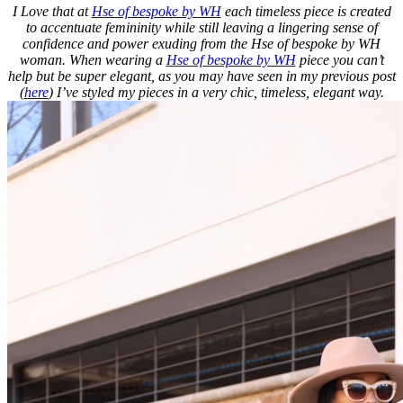
I Love that at
Hse of bespoke by WH
each timeless piece is created
to accentuate femininity while still leaving a lingering sense of
confidence and power exuding from the Hse of bespoke by WH
woman. When wearing a
Hse of bespoke by WH
piece you can’t
help but be super elegant, as you may have seen in my previous post
(
here
) I’ve styled my pieces in a very chic, timeless, elegant way.