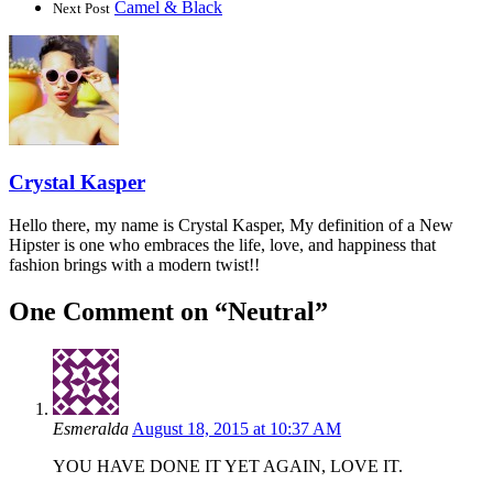
Camel & Black
Next Post
Crystal Kasper
Hello there, my name is Crystal Kasper, My definition of a New
Hipster is one who embraces the life, love, and happiness that
fashion brings with a modern twist!!
One Comment on “
Neutral
”
Esmeralda
August 18, 2015 at 10:37 AM
YOU HAVE DONE IT YET AGAIN, LOVE IT.