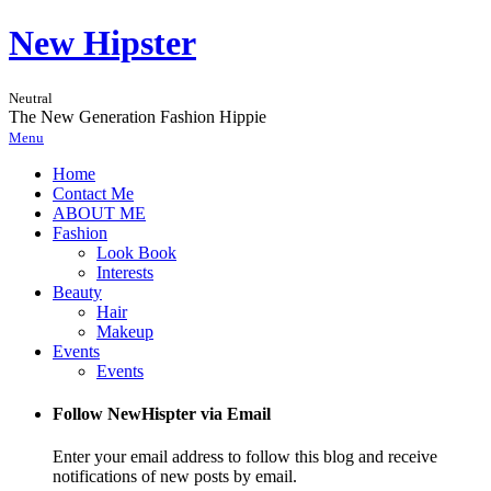
New Hipster
Neutral
The New Generation Fashion Hippie
Menu
Home
Contact Me
ABOUT ME
Fashion
Look Book
Interests
Beauty
Hair
Makeup
Events
Events
Follow NewHispter via Email
Enter your email address to follow this blog and receive
notifications of new posts by email.