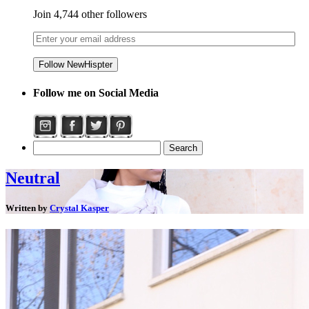
Join 4,744 other followers
Follow me on Social Media
Neutral
Written by
Crystal Kasper