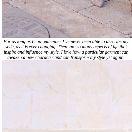
For as long as I can remember I’ve never been able to describe my
style, as it is ever changing. There are so many aspects of life that
inspire and influence my style. I love how a particular garment can
awaken a new character and can transform my style yet again.