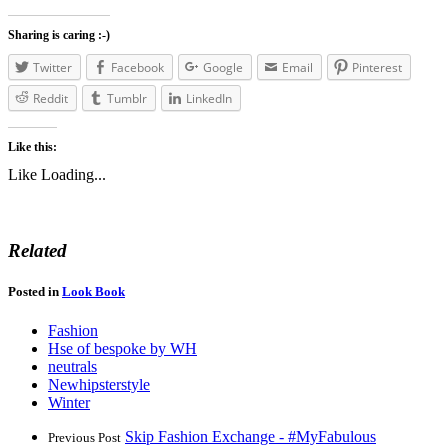
Sharing is caring :-)
Twitter
Facebook
Google
Email
Pinterest
Reddit
Tumblr
LinkedIn
Like this:
Like
Loading...
Related
Posted in
Look Book
Fashion
Hse of bespoke by WH
neutrals
Newhipsterstyle
Winter
Skip Fashion Exchange - #MyFabulous
Previous Post