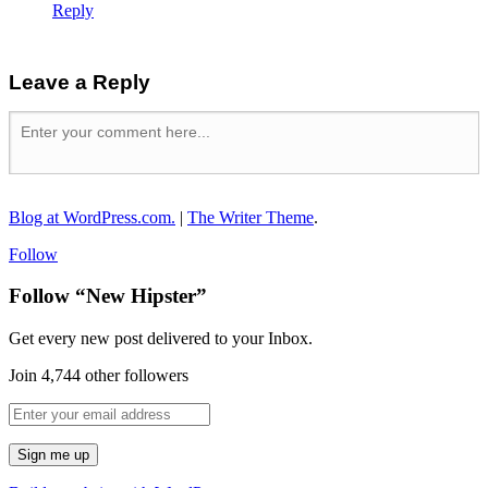
Reply
Leave a Reply
Blog at WordPress.com.
|
The Writer Theme
.
Follow
Follow “New Hipster”
Get every new post delivered to your Inbox.
Join 4,744 other followers