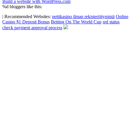
Build a website with WordPress.com
%d
bloggers like this:
|
Recommended Websites:
nettikasino ilman rekisteröitymistä
Online
Casino $1 Deposit Bonus
Betting On The World Cup
srd status
check payment approval process