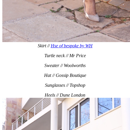
Skirt //
Hse of bespoke by WH
Turtle neck // Mr Price
Sweater // Woolworths
Hat // Gossip Boutique
Sunglasses // Topshop
Heels // Dune London