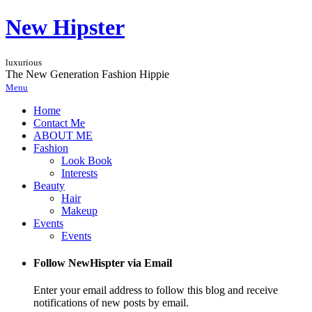
New Hipster
luxurious
The New Generation Fashion Hippie
Menu
Home
Contact Me
ABOUT ME
Fashion
Look Book
Interests
Beauty
Hair
Makeup
Events
Events
Follow NewHispter via Email
Enter your email address to follow this blog and receive
notifications of new posts by email.