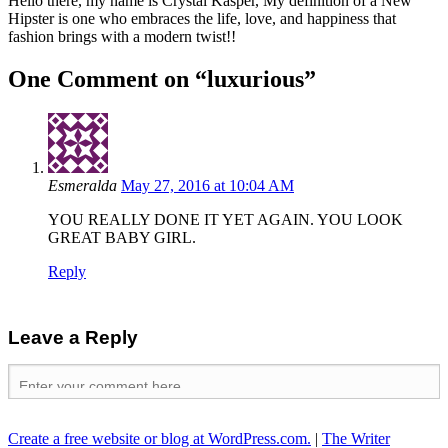
Hello there, my name is Crystal Kasper, My definition of a New
Hipster is one who embraces the life, love, and happiness that
fashion brings with a modern twist!!
One Comment on “
luxurious
”
Esmeralda
May 27, 2016 at 10:04 AM
YOU REALLY DONE IT YET AGAIN. YOU LOOK
GREAT BABY GIRL.
Reply
Leave a Reply
Create a free website or blog at WordPress.com.
|
The Writer