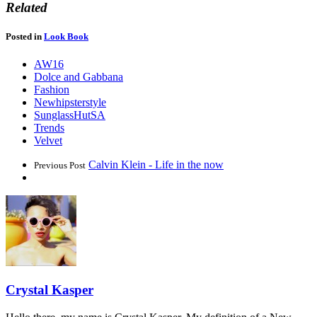
Related
Posted in
Look Book
AW16
Dolce and Gabbana
Fashion
Newhipsterstyle
SunglassHutSA
Trends
Velvet
Calvin Klein - Life in the now
Previous Post
Crystal Kasper