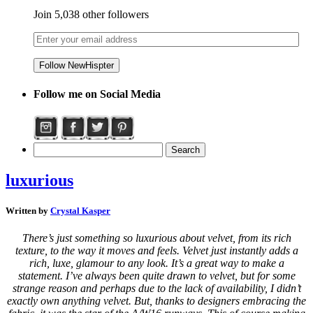
Join 5,038 other followers
Follow me on Social Media
luxurious
Written by
Crystal Kasper
There’s just something so luxurious about velvet, from its rich
texture, to the way it moves and feels. Velvet just instantly adds a
rich, luxe, glamour to any look. It’s a great way to make a
statement. I’ve always been quite drawn to velvet, but for some
strange reason and perhaps due to the lack of availability, I didn’t
exactly own anything velvet. But, thanks to designers embracing the