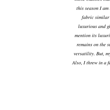
this season I am 
fabric similar
luxurious and 
mention its luxuri
remains on the su
versatility. But, 
Also, I threw in a 