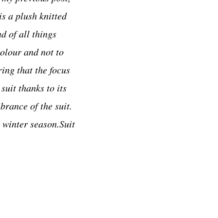
is a plush knitted
d of all things
colour and not to
ing that the focus
suit thanks to its
brance of the suit.
t winter season.Suit