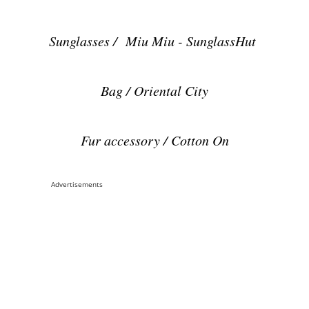
Sunglasses / Miu Miu - SunglassHut
Bag / Oriental City
Fur accessory / Cotton On
Advertisements