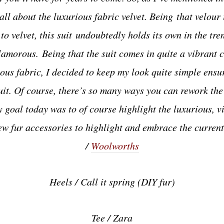
all about the luxurious fabric velvet. Being that velour 
 to velvet, this suit undoubtedly holds its own in the tren
glamorous.
Being that the suit comes in quite a vibrant 
ous fabric, I decided to keep my look quite simple ensur
it. Of course, there’s so many ways you can rework the 
my goal today was to of course highlight the luxurious, vi
few fur accessories to highlight and embrace the curren
/
Woolworths
Heels / Call it spring (DIY fur)
Tee / Zara