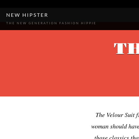
-->
-->
-->
NEW HIPSTER
THE NEW GENERATION FASHION HIPPIE
TH
The Velour Suit f
woman should have i
those classics tha