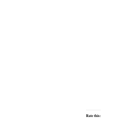
Rate this: