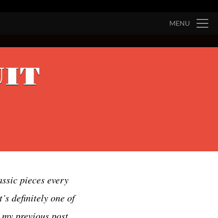
MENU
UIT
assic pieces every
’s definitely one of
n my previous post,