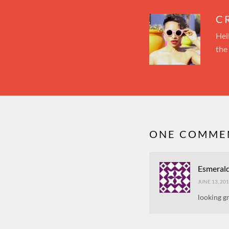
C
Hel
the
ONE COMMEN
Esmeral
JUNE 13, 201
looking g