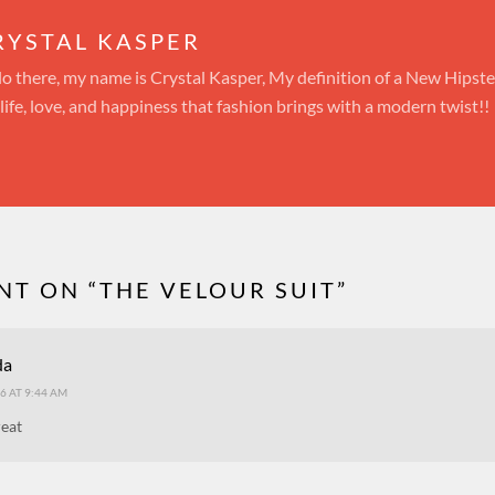
RYSTAL KASPER
lo there, my name is Crystal Kasper, My definition of a New Hipst
 life, love, and happiness that fashion brings with a modern twist!!
T ON “
THE VELOUR SUIT
”
da
6 AT 9:44 AM
reat