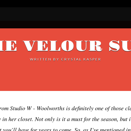
E VELOUR S
WRITTEN BY
CRYSTAL KASPER
rom Studio W - Woolworths is definitely one of those cl
n her closet. Not only is it a must for the season, but it
t you’ll have for years to come. So, as I’ve mentioned i