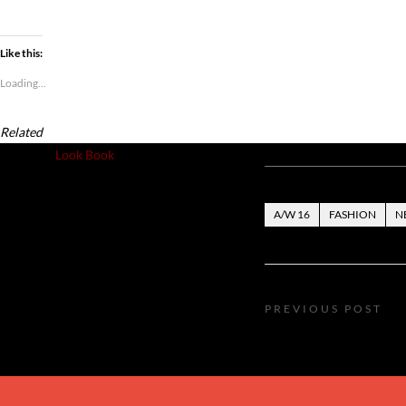
Like this:
Loading...
Related
Posted in
Look Book
A/W 16
FASHION
N
PREVIOUS POST
luxurious