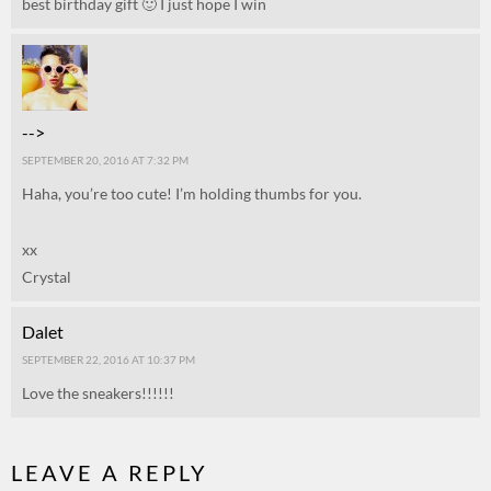
best birthday gift 🙂 I just hope I win
-->
SEPTEMBER 20, 2016 AT 7:32 PM
Haha, you’re too cute! I’m holding thumbs for you.
xx
Crystal
Dalet
SEPTEMBER 22, 2016 AT 10:37 PM
Love the sneakers!!!!!!
LEAVE A REPLY