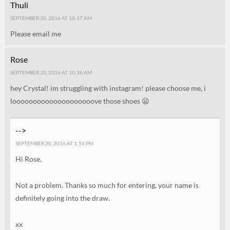
Thuli
SEPTEMBER 20, 2016 AT 10:17 AM
Please email me
Rose
SEPTEMBER 20, 2016 AT 10:36 AM
hey Crystal! im struggling with instagram! please choose me, i
loooooooooooooooooooove those shoes 😦
-->
SEPTEMBER 20, 2016 AT 1:56 PM
Hi Rose,
Not a problem. Thanks so much for entering, your name is
definitely going into the draw.
xx