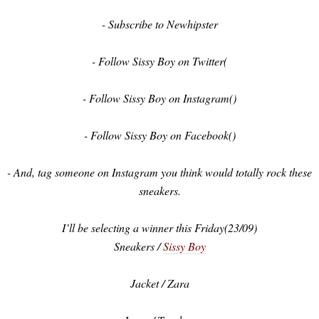
- Subscribe to Newhipster
- Follow Sissy Boy on Twitter(
- Follow Sissy Boy on Instagram()
- Follow Sissy Boy on Facebook()
- And, tag someone on Instagram you think would totally rock these
sneakers.
I’ll be selecting a winner this Friday(23/09)
Sneakers /
Sissy Boy
Jacket / Zara