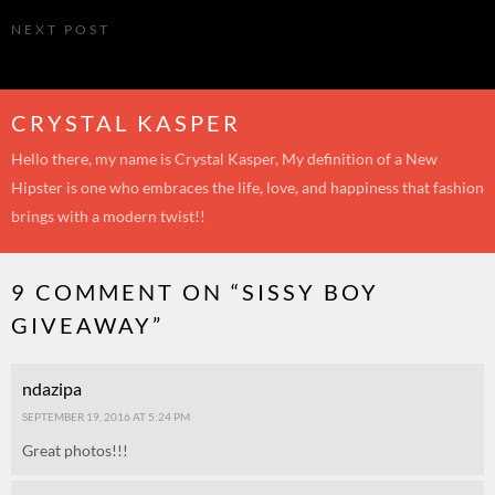
NEXT POST
No fuss
CRYSTAL KASPER
Hello there, my name is Crystal Kasper, My definition of a New
Hipster is one who embraces the life, love, and happiness that fashion
brings with a modern twist!!
9 COMMENT ON “
SISSY BOY
GIVEAWAY
”
ndazipa
SEPTEMBER 19, 2016 AT 5:24 PM
Great photos!!!