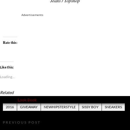
Jeans / Topshop
Advertisements
Rate this:
Like this:
Loading...
Related
Posted in
Look Book
2016
GIVEAWAY
NEWHIPSTERSTYLE
SISSY BOY
SNEAKERS
PREVIOUS POST
The Look Of You