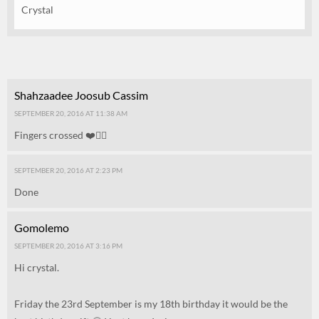
Crystal
Shahzaadee Joosub Cassim
SEPTEMBER 20, 2016 AT 11:38 AM
Fingers crossed ❤️👌🏻
SEPTEMBER 20, 2016 AT 2:23 PM
Done
Gomolemo
SEPTEMBER 20, 2016 AT 3:16 PM
Hi crystal.
Friday the 23rd September is my 18th birthday it would be the