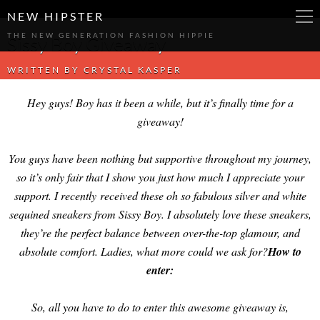
-->
-->
-->
NEW HIPSTER
THE NEW GENERATION FASHION HIPPIE
Sissy Boy Giveaway
WRITTEN BY
CRYSTAL KASPER
Hey guys! Boy has it been a while, but it’s finally time for a
giveaway!
You guys have been nothing but supportive throughout my journey,
so it’s only fair that I show you just how much I appreciate your
support. I recently received these oh so fabulous silver and white
sequined sneakers from Sissy Boy. I absolutely love these sneakers,
they’re the perfect balance between over-the-top glamour, and
absolute comfort. Ladies, what more could we ask for?
How to
enter:
So, all you have to do to enter this awesome giveaway is,