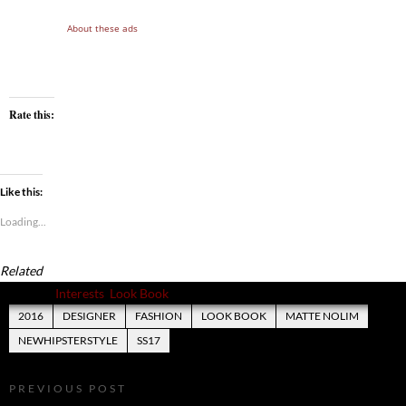
About these ads
Rate this:
Like this:
Loading...
Related
Posted in
Interests
,
Look Book
2016
DESIGNER
FASHION
LOOK BOOK
MATTE NOLIM
NEWHIPSTERSTYLE
SS17
PREVIOUS POST