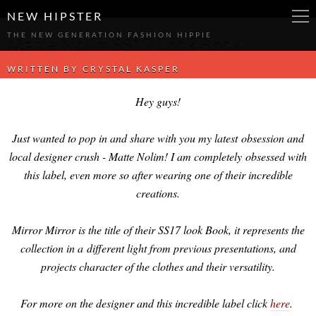
-->
-->
-->
NEW HIPSTER
THE NEW GENERATION FASHION HIPPIE
Matte Nolim SS17 Look Book
WRITTEN BY
CRYSTAL KASPER
Hey guys!
Just wanted to pop in and share with you my latest obsession and
local designer crush - Matte Nolim! I am completely obsessed with
this label, even more so after wearing one of their incredible
creations.
Mirror Mirror is the title of their SS17 look Book, it represents the
collection in a different light from previous presentations, and
projects character of the clothes and their versatility.
For more on the designer and this incredible label click
here
.