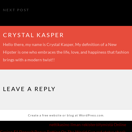
My second visit to the Environ Institute
NEXT POST
Join the Environ Skin #RebornBeautiful Journey
CRYSTAL KASPER
Hello there, my name is Crystal Kasper, My definition of a New
Hipster is one who embraces the life, love, and happiness that fashion
brings with a modern twist!!
LEAVE A REPLY
Create a free website or blog at WordPress.com.
|
Recommended Websites:
nettikasino ilman rekisteröitymistä
Online
Casino $1 Deposit Bonus
Betting On The World Cup
srd status check