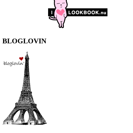
BLOGLOVIN