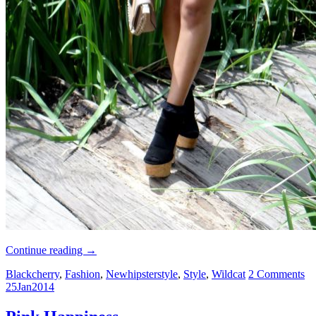
Continue reading
→
Blackcherry
,
Fashion
,
Newhipsterstyle
,
Style
,
Wildcat
2 Comments
25
Jan
2014