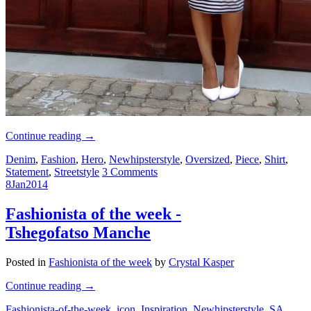
Continue reading
→
Denim
,
Fashion
,
Hero
,
Newhipsterstyle
,
Oversized
,
Piece
,
Shirt
,
Statement
,
Streetstyle
3 Comments
8
Jan
2014
Fashionista of the week -
Tshegofatso Manche
Posted in
Fashionista of the week
by
Crystal Kasper
Continue reading
→
Fashionista-of-the-week
,
icon
,
Inspiration
,
Newhipsterstyle
,
SA