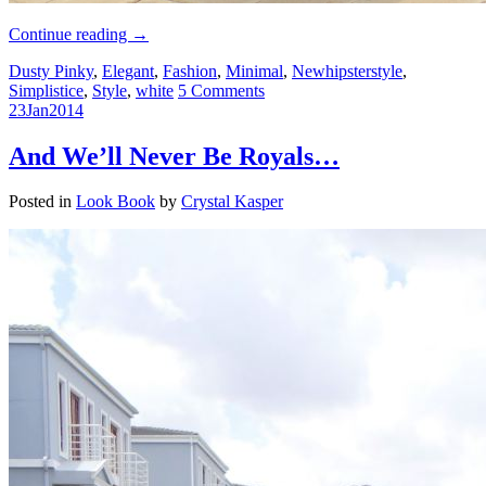
Continue reading
→
Dusty Pinky
,
Elegant
,
Fashion
,
Minimal
,
Newhipsterstyle
,
Simplistice
,
Style
,
white
5 Comments
23
Jan
2014
And We’ll Never Be Royals…
Posted in
Look Book
by
Crystal Kasper