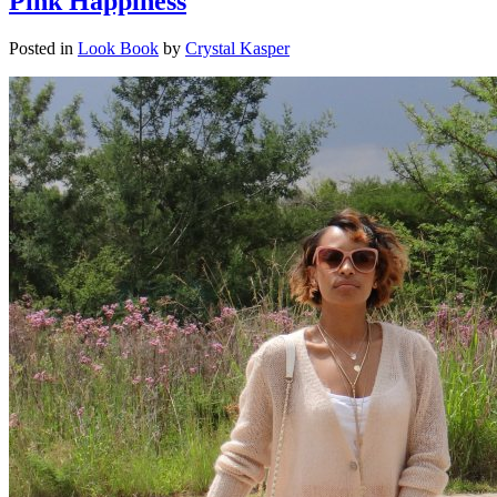
Pink Happiness
Posted in
Look Book
by
Crystal Kasper