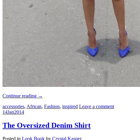
Continue reading
→
accessories
,
African
,
Fashion
,
inspired
Leave a comment
14
Jan
2014
The Oversized Denim Shirt
Posted in
Look Book
by
Crystal Kasper