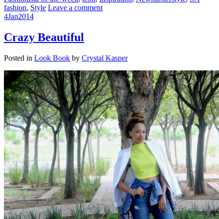
fashion
,
Style
Leave a comment
4
Jan
2014
Crazy Beautiful
Posted in
Look Book
by
Crystal Kasper