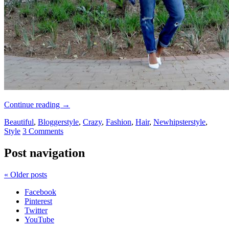
Continue reading
→
Beautiful
,
Bloggerstyle
,
Crazy
,
Fashion
,
Hair
,
Newhipsterstyle
,
Style
3 Comments
Post navigation
«
Older posts
Facebook
Pinterest
Twitter
YouTube