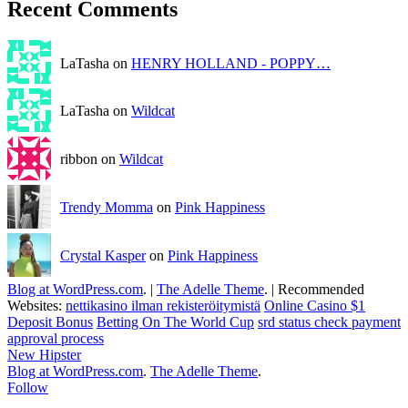
Recent Comments
LaTasha on
HENRY HOLLAND - POPPY…
LaTasha on
Wildcat
ribbon on
Wildcat
Trendy Momma
on
Pink Happiness
Crystal Kasper
on
Pink Happiness
Blog at WordPress.com
.
|
The Adelle Theme
.
|
Recommended
Websites:
nettikasino ilman rekisteröitymistä
Online Casino $1
Deposit Bonus
Betting On The World Cup
srd status check payment
approval process
New Hipster
Blog at WordPress.com
.
The Adelle Theme
.
Follow