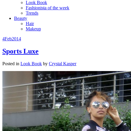
Look Book
Fashionista of the week
Trends
Beauty
Hair
Makeup
4
Feb
2014
Sports Luxe
Posted in
Look Book
by
Crystal Kasper