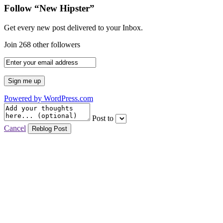
Follow “New Hipster”
Get every new post delivered to your Inbox.
Join 268 other followers
Powered by WordPress.com
Post to
Cancel