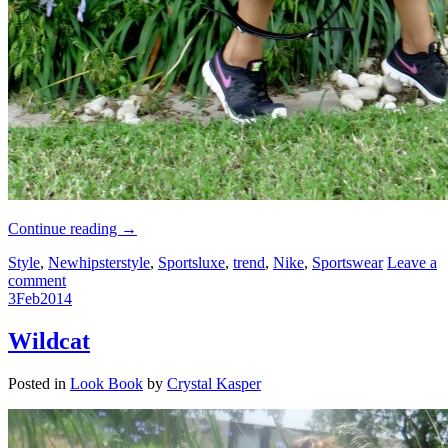
Continue reading
→
Style
,
Newhipsterstyle
,
Sportsluxe
,
trend
,
Nike
,
Sportswear
Leave a
comment
3
Feb
2014
Wildcat
Posted in
Look Book
by
Crystal Kasper