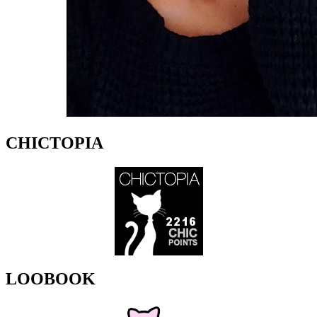
CHICTOPIA
LOOBOOK