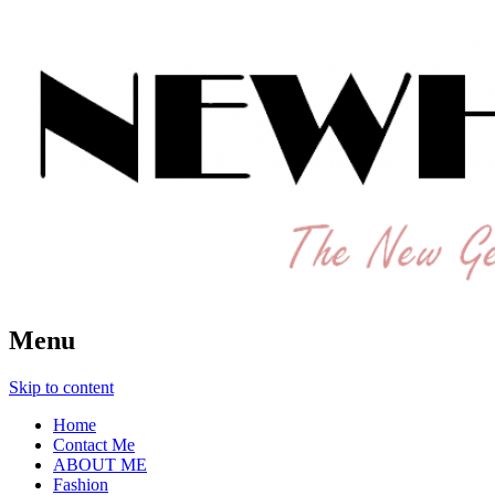
The New Generation Fashion Hippie
New Hipster
Menu
Skip to content
Home
Contact Me
ABOUT ME
Fashion