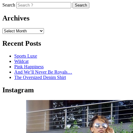
Search
Archives
Recent Posts
Sports Luxe
Wildcat
Pink Happiness
And We’ll Never Be Royals…
The Oversized Denim Shirt
Instagram