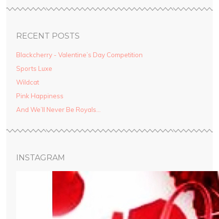
RECENT POSTS
Blackcherry - Valentine’s Day Competition
Sports Luxe
Wildcat
Pink Happiness
And We’ll Never Be Royals…
INSTAGRAM