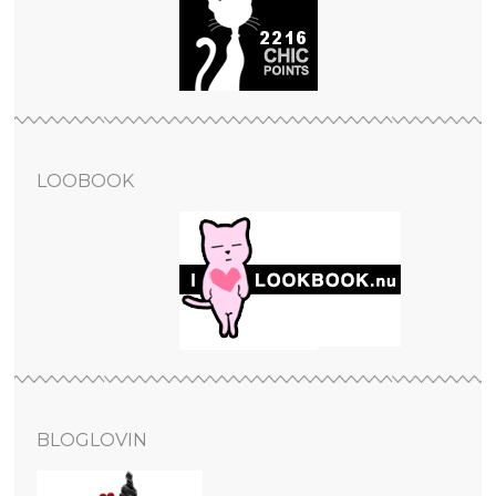
LOOBOOK
BLOGLOVIN