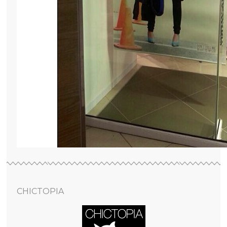
CHICTOPIA