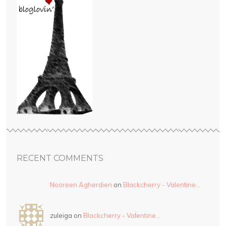
RECENT COMMENTS
Nooreen Agherdien
on
Blackcherry - Valentine…
zuleiga on
Blackcherry - Valentine…