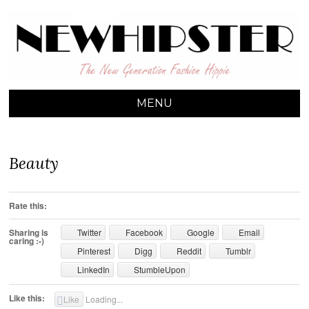
NEW HIPSTER
The New Generation Fashion Hippie
MENU
SKIP TO CONTENT
Beauty
Rate this:
Sharing is
Twitter
Facebook
Google
Email
caring :-)
Pinterest
Digg
Reddit
Tumblr
LinkedIn
StumbleUpon
Like this:
Like
Loading...