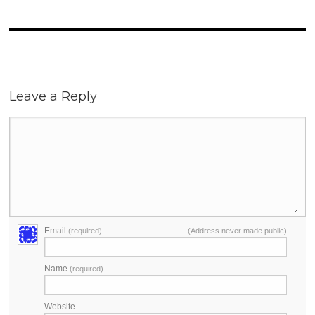
Leave a Reply
Email
(required)
(Address never made public)
Name
(required)
Website