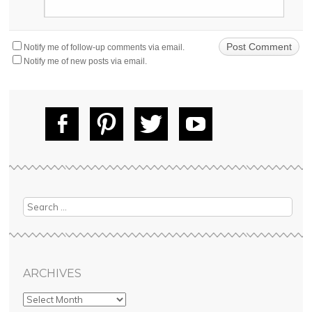
Notify me of follow-up comments via email.
Notify me of new posts via email.
Fac
Pin
Tw
Yo
ebo
tere
itte
uT
ok
st
r
ube
Search
ARCHIVES