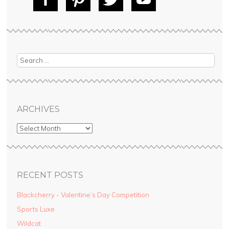
Fac
Pin
Tw
Yo
ebo
tere
itte
uT
ok
st
r
ube
Search
ARCHIVES
RECENT POSTS
Blackcherry - Valentine’s Day Competition
Sports Luxe
Wildcat