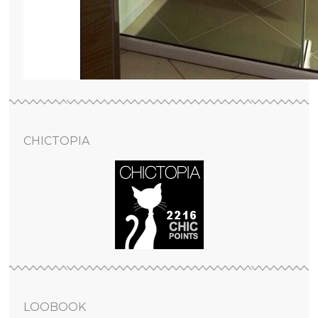
CHICTOPIA
LOOBOOK