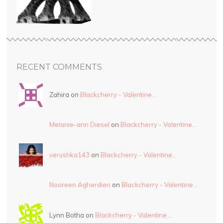
RECENT COMMENTS
Zahira on
Blackcherry - Valentine…
Melanie-ann Diesel
on
Blackcherry - Valentine…
verushka143
on
Blackcherry - Valentine…
Nooreen Agherdien
on
Blackcherry - Valentine…
Lynn Botha on
Blackcherry - Valentine…