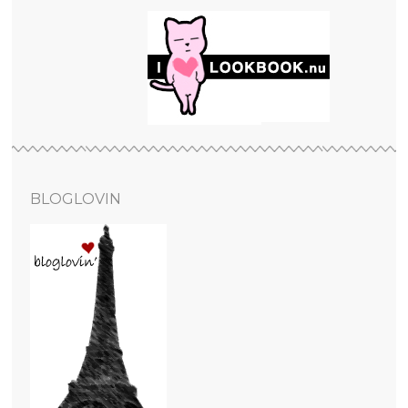
BLOGLOVIN