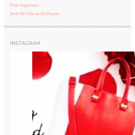
Pink Happiness
And We’ll Never Be Royals…
INSTAGRAM