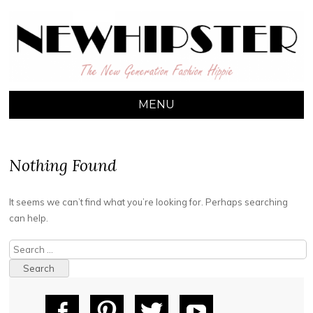
NEW HIPSTER
The New Generation Fashion Hippie
MENU
SKIP TO CONTENT
Nothing Found
It seems we can’t find what you’re looking for. Perhaps searching
can help.
Search