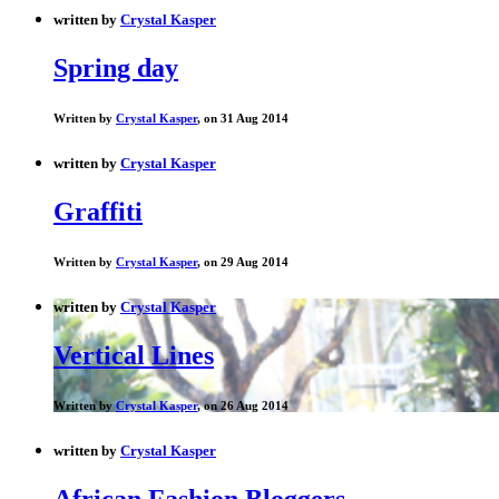
written by
Crystal Kasper
Spring day
Written by
Crystal Kasper
, on 31 Aug 2014
written by
Crystal Kasper
Graffiti
Written by
Crystal Kasper
, on 29 Aug 2014
written by
Crystal Kasper
Vertical Lines
Written by
Crystal Kasper
, on 26 Aug 2014
written by
Crystal Kasper