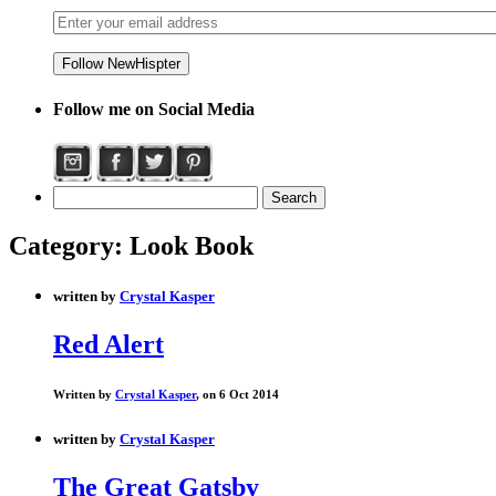
Follow me on Social Media
Category:
Look Book
written by
Crystal Kasper
Red Alert
Written by
Crystal Kasper
, on 6 Oct 2014
written by
Crystal Kasper
The Great Gatsby