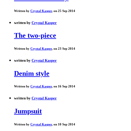
Written by
Crystal Kasper
, on 25 Sep 2014
written by
Crystal Kasper
The two-piece
Written by
Crystal Kasper
, on 23 Sep 2014
written by
Crystal Kasper
Denim style
Written by
Crystal Kasper
, on 16 Sep 2014
written by
Crystal Kasper
Jumpsuit
Written by
Crystal Kasper
, on 10 Sep 2014