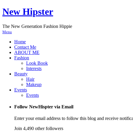
New Hipster
The New Generation Fashion Hippie
Menu
Home
Contact Me
ABOUT ME
Fashion
Look Book
Interests
Beauty
Hair
Makeup
Events
Events
Follow NewHispter via Email
Enter your email address to follow this blog and receive notific
Join 4,490 other followers