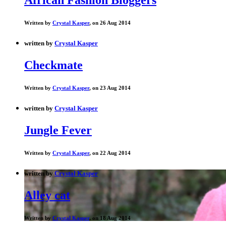
African Fashion Bloggers
Written by
Crystal Kasper
, on 26 Aug 2014
written by
Crystal Kasper
Checkmate
Written by
Crystal Kasper
, on 23 Aug 2014
written by
Crystal Kasper
Jungle Fever
Written by
Crystal Kasper
, on 22 Aug 2014
written by
Crystal Kasper
Alley cat
Written by
Crystal Kasper
, on 18 Aug 2014