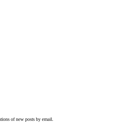
ations of new posts by email.