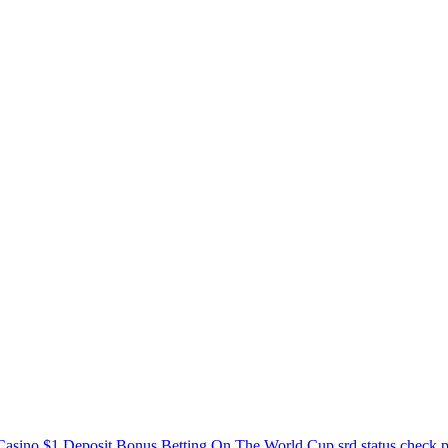
Casino $1 Deposit Bonus
Betting On The World Cup
srd status check