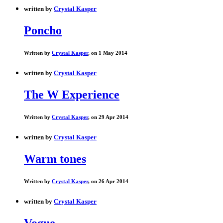
written by
Crystal Kasper
Poncho
Written by
Crystal Kasper
, on 1 May 2014
written by
Crystal Kasper
The W Experience
Written by
Crystal Kasper
, on 29 Apr 2014
written by
Crystal Kasper
Warm tones
Written by
Crystal Kasper
, on 26 Apr 2014
written by
Crystal Kasper