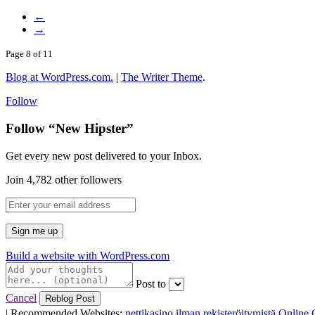
←
→
Page 8 of 11
Blog at WordPress.com.
|
The Writer Theme
.
Follow
Follow “New Hipster”
Get every new post delivered to your Inbox.
Join 4,782 other followers
Build a website with WordPress.com
Post to
Cancel
|
Recommended Websites:
nettikasino ilman rekisteröitymistä
Online 