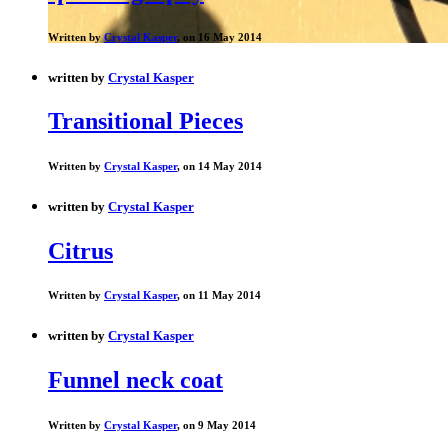
Written by
Crystal Kasper
, on 16 May 2014
written by
Crystal Kasper
Transitional Pieces
Written by
Crystal Kasper
, on 14 May 2014
written by
Crystal Kasper
Citrus
Written by
Crystal Kasper
, on 11 May 2014
written by
Crystal Kasper
Funnel neck coat
Written by
Crystal Kasper
, on 9 May 2014