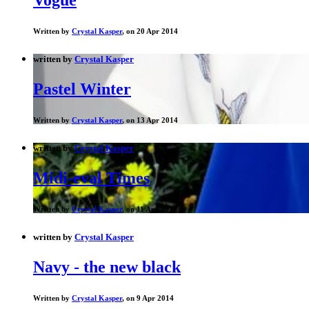
Vogue
Written by
Crystal Kasper
, on 20 Apr 2014
written by
Crystal Kasper
Pastel Winter
Written by
Crystal Kasper
, on 13 Apr 2014
written by
Crystal Kasper
Midi-eval Times
Written by
Crystal Kasper
, on 11 Apr 2014
written by
Crystal Kasper
Navy - the new black
Written by
Crystal Kasper
, on 9 Apr 2014