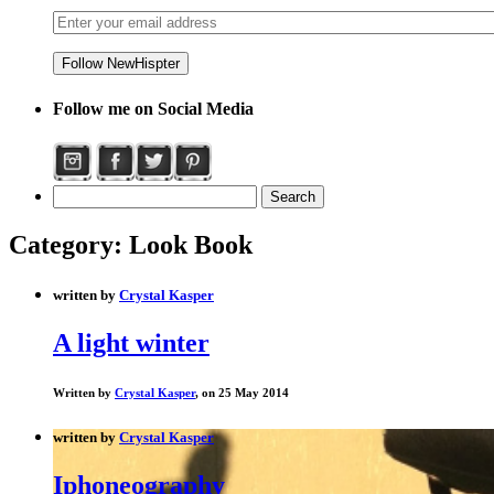
Follow me on Social Media
Category:
Look Book
written by
Crystal Kasper
A light winter
Written by
Crystal Kasper
, on 25 May 2014
written by
Crystal Kasper
Iphoneography