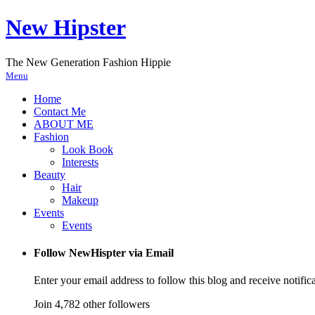
New Hipster
The New Generation Fashion Hippie
Menu
Home
Contact Me
ABOUT ME
Fashion
Look Book
Interests
Beauty
Hair
Makeup
Events
Events
Follow NewHispter via Email
Enter your email address to follow this blog and receive notific
Join 4,782 other followers