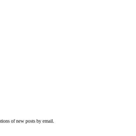
ations of new posts by email.