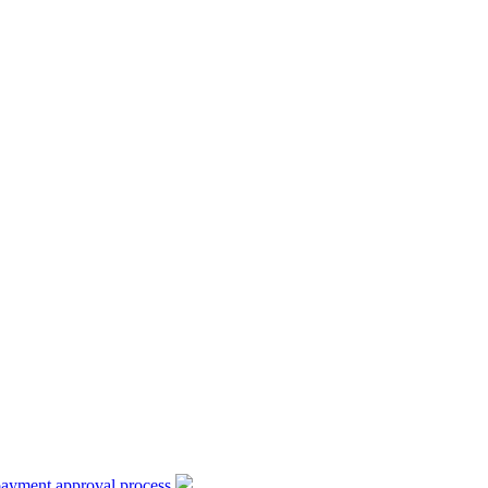
 payment approval process