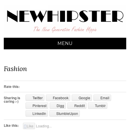
NEW HIPSTER
The New Generation Fashion Hippie
MENU
SKIP TO CONTENT
Fashion
Rate this:
Sharing is
Twitter
Facebook
Google
Email
caring :-)
Pinterest
Digg
Reddit
Tumblr
LinkedIn
StumbleUpon
Like this:
Like
Loading...