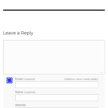
Leave a Reply
Email
(required)
(Address never made public)
Name
(required)
Website