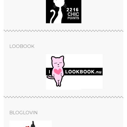
LOOBOOK
BLOGLOVIN