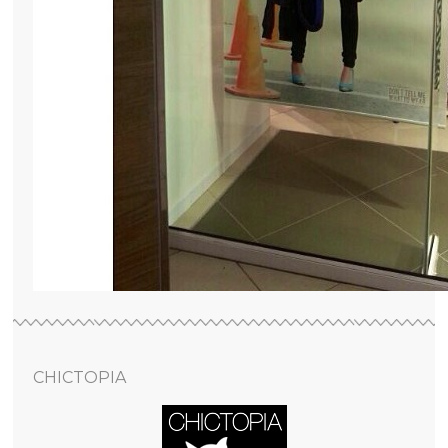
CHICTOPIA