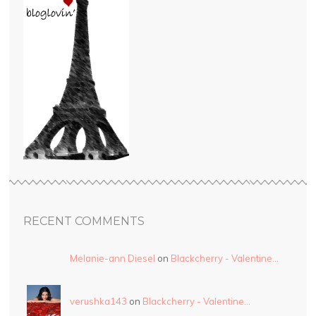
RECENT COMMENTS
Melanie-ann Diesel
on
Blackcherry - Valentine…
verushka143
on
Blackcherry - Valentine…