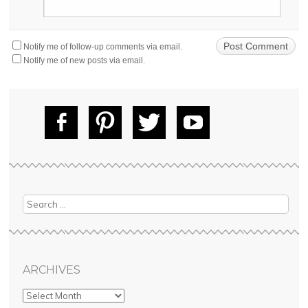
Notify me of follow-up comments via email.
Notify me of new posts via email.
Fac
Pin
Tw
Yo
ebo
tere
itte
uT
ok
st
r
ube
Search
ARCHIVES