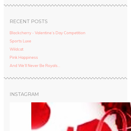
RECENT POSTS
Blackcherry - Valentine’s Day Competition
Sports Luxe
Wildcat
Pink Happiness
And We’ll Never Be Royals…
INSTAGRAM