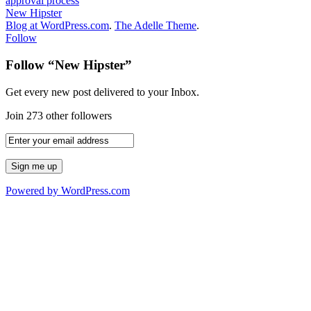
approval process
New Hipster
Blog at WordPress.com
.
The Adelle Theme
.
Follow
Follow “New Hipster”
Get every new post delivered to your Inbox.
Join 273 other followers
Powered by WordPress.com