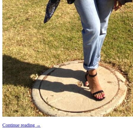
Continue reading
→