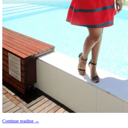
Continue reading
→