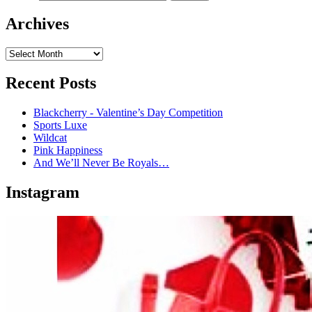
Archives
Recent Posts
Blackcherry - Valentine’s Day Competition
Sports Luxe
Wildcat
Pink Happiness
And We’ll Never Be Royals…
Instagram