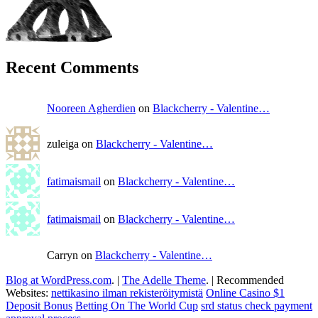
Recent Comments
Nooreen Agherdien
on
Blackcherry - Valentine…
zuleiga on
Blackcherry - Valentine…
fatimaismail
on
Blackcherry - Valentine…
fatimaismail
on
Blackcherry - Valentine…
Carryn on
Blackcherry - Valentine…
Blog at WordPress.com
.
|
The Adelle Theme
.
|
Recommended
Websites:
nettikasino ilman rekisteröitymistä
Online Casino $1
Deposit Bonus
Betting On The World Cup
srd status check payment