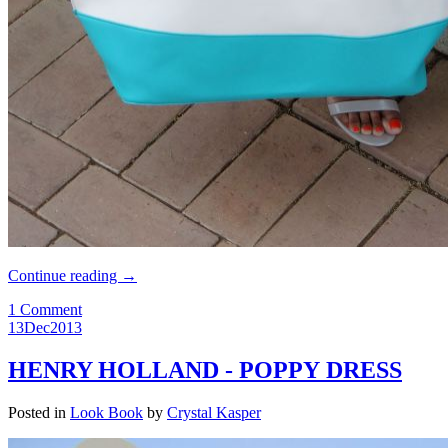
Continue reading
→
1 Comment
13
Dec
2013
HENRY HOLLAND - POPPY DRESS
Posted in
Look Book
by
Crystal Kasper