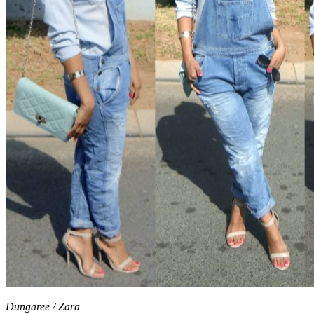
Dungaree / Zara