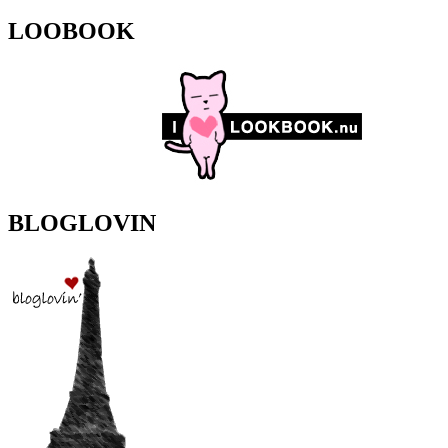
LOOBOOK
BLOGLOVIN