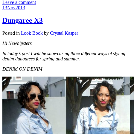
Leave a comment
13
Nov
2013
Dungaree X3
Posted in
Look Book
by
Crystal Kasper
Hi Newhipsters
In today’s post I will be showcasing three different ways of styling
denim dungarees for spring and summer.
DENIM ON DENIM