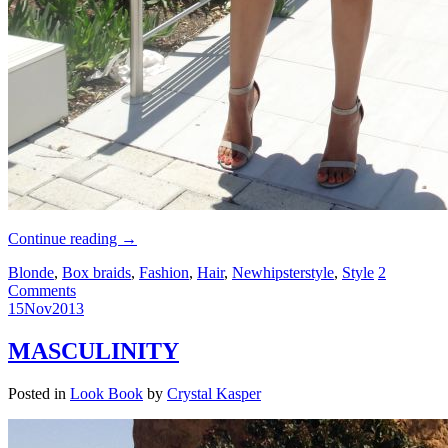
Continue reading
→
Blonde
,
Box braids
,
Fashion
,
Hair
,
Newhipsterstyle
,
Style
2
Comments
15
Nov
2013
MASCULINITY
Posted in
Look Book
by
Crystal Kasper