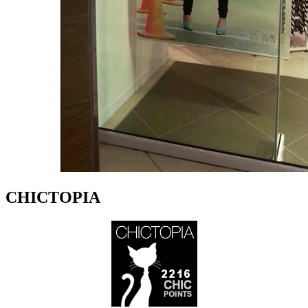
CHICTOPIA