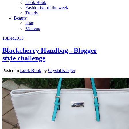
Look Book
Fashionista of the week
Trends
Beauty
Hair
Makeup
13
Dec
2013
Blackcherry Handbag - Blogger
style challenge
Posted in
Look Book
by
Crystal Kasper