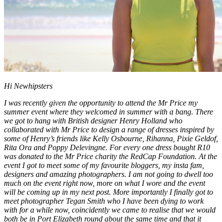
Hi Newhipsters
I was recently given the opportunity to attend the Mr Price my
summer event where they welcomed in summer with a bang. There
we got to hang with British designer Henry Holland who
collaborated with Mr Price to design a range of dresses inspired by
some of Henry’s friends like Kelly Osbourne, Rihanna, Pixie Geldof,
Rita Ora and Poppy Delevingne. For every one dress bought R10
was donated to the Mr Price charity the RedCap Foundation. At the
event I got to meet some of my favourite bloggers, my insta fam,
designers and amazing photographers. I am not going to dwell too
much on the event right now, more on what I wore and the event
will be coming up in my next post. More importantly I finally got to
meet photographer Tegan Smith who I have been dying to work
with for a while now, coincidently we came to realise that we would
both be in Port Elizabeth round about the same time and that it