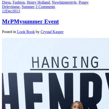
Dress
,
Fashion
,
Henry Holland
,
Newhipsterstyle
,
Poppy
Delevingne
,
Summer
2 Comments
12
Dec
2013
MrPMysummer Event
Posted in
Look Book
by
Crystal Kasper