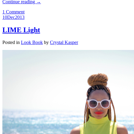
Continue reading
→
1 Comment
10
Dec
2013
LIME Light
Posted in
Look Book
by
Crystal Kasper