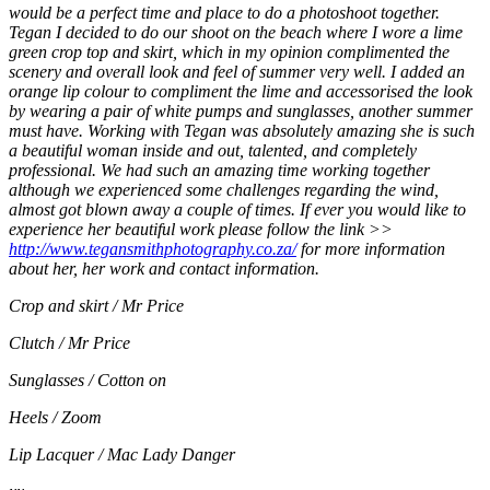
would be a perfect time and place to do a photoshoot together.
Tegan I decided to do our shoot on the beach where I wore a lime
green crop top and skirt, which in my opinion complimented the
scenery and overall look and feel of summer very well. I added an
orange lip colour to compliment the lime and accessorised the look
by wearing a pair of white pumps and sunglasses, another summer
must have. Working with Tegan was absolutely amazing she is such
a beautiful woman inside and out, talented, and completely
professional. We had such an amazing time working together
although we experienced some challenges regarding the wind,
almost got blown away a couple of times. If ever you would like to
experience her beautiful work please follow the link >>
http://www.tegansmithphotography.co.za/
for more information
about her, her work and contact information.
Crop and skirt / Mr Price
Clutch / Mr Price
Sunglasses / Cotton on
Heels / Zoom
Lip Lacquer / Mac Lady Danger