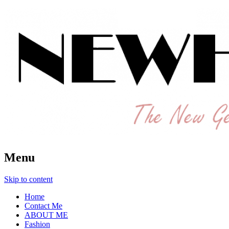
The New Generation Fashion Hippie
New Hipster
Menu
Skip to content
Home
Contact Me
ABOUT ME
Fashion