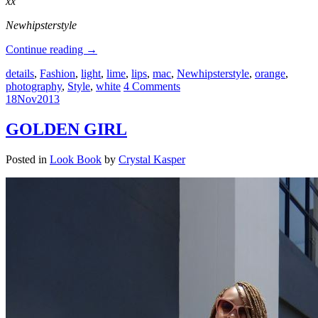
xx
Newhipsterstyle
Continue reading
→
details
,
Fashion
,
light
,
lime
,
lips
,
mac
,
Newhipsterstyle
,
orange
,
photography
,
Style
,
white
4 Comments
18
Nov
2013
GOLDEN GIRL
Posted in
Look Book
by
Crystal Kasper