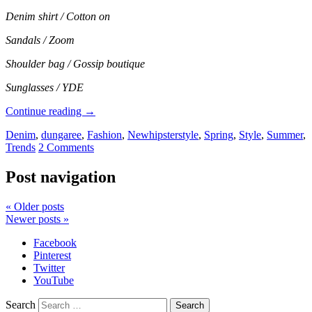
Denim shirt / Cotton on
Sandals / Zoom
Shoulder bag / Gossip boutique
Sunglasses / YDE
Continue reading
→
Denim
,
dungaree
,
Fashion
,
Newhipsterstyle
,
Spring
,
Style
,
Summer
,
Trends
2 Comments
Post navigation
«
Older posts
Newer posts
»
Facebook
Pinterest
Twitter
YouTube
Search