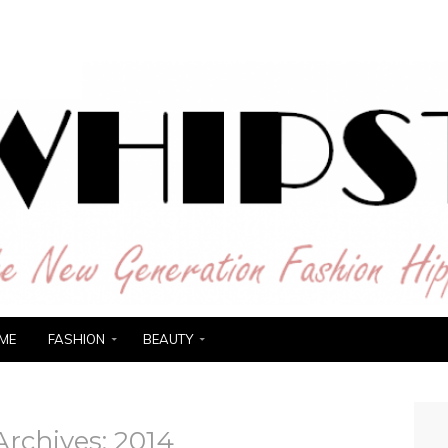
ER
ME
FASHION
BEAUTY
Archives:
2014