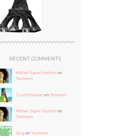
RECENT COMMENTS
Mulher Super Fashion
on
Yasmeen
Crystal Kasper
on
Yasmeen
Mulher Super Fashion
on
Yasmeen
Sing
on
Yasmeen