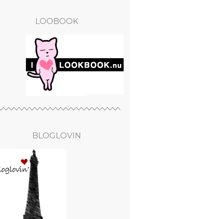
LOOBOOK
BLOGLOVIN