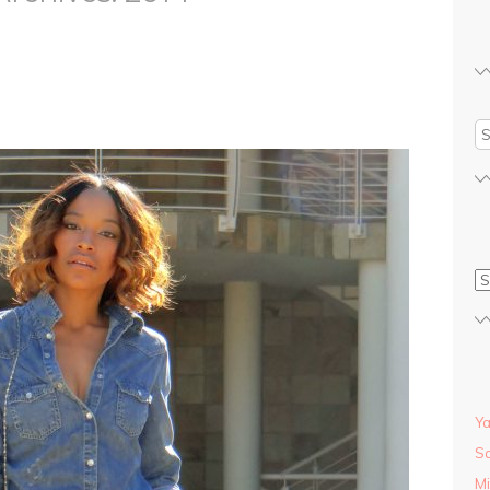
S
Y
Sa
Mi