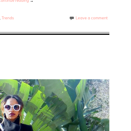
Continue reading
→
e
,
Trends
Leave a comment