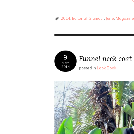
2014
,
Editorial
,
Glamour
,
June
,
Magazin
9
Funnel neck coat
MAY
2014
posted in
Look Book