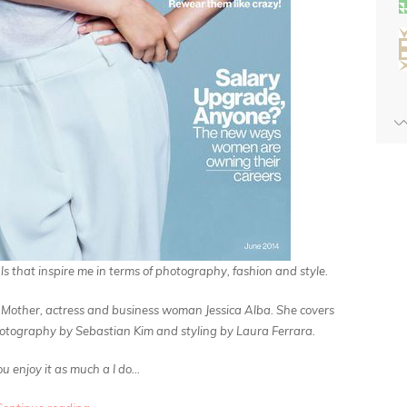
ls
that inspire me in terms of photography, fashion and style.
nal, Mother, actress and business woman Jessica Alba. She covers
otography by Sebastian Kim and styling by Laura Ferrara.
u enjoy it as much a I do…