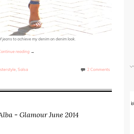
 of jeans to achieve my denim on denim look.
Continue reading
→
sterstyle
,
Salsa
2 Comments
a Alba - Glamour June 2014