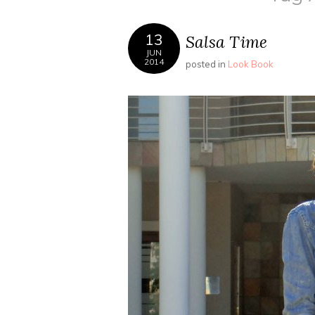
13
Salsa Time
JUN
2014
posted in
Look Book