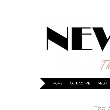
NEW HIPST
The New Generation Fashion Hippie
SKIP TO CONTENT
HOME
CONTACT ME
ABOUT 
Tag 