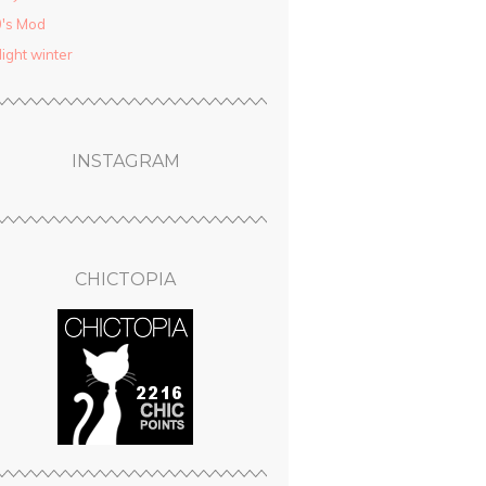
′s Mod
light winter
INSTAGRAM
CHICTOPIA