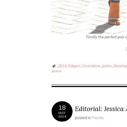
Finally the perfect pair
2014
,
Edgars
,
Innovative
,
Jeans
,
Newhip
Jeans
18
Editorial: Jessic
MAY
2014
posted in
Trends