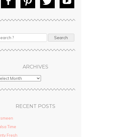
Fac
Pin
Tw
Yo
ebo
tere
itte
uT
ok
st
r
ube
earch
ARCHIVES
RECENT POSTS
asmeen
lsa Time
nty Fresh