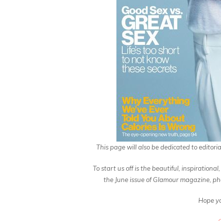
This page will also be dedicated to editoria
To start us off is the beautiful, inspiratio
the June issue of Glamour magazine, ph
Hope yo