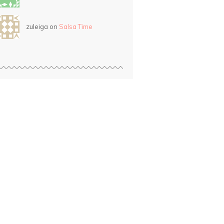
zuleiga on
Salsa Time