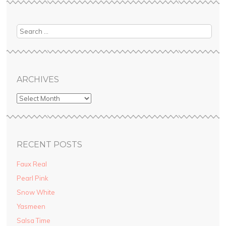
ebo
tere
itte
uT
ok
st
r
ube
ARCHIVES
RECENT POSTS
Faux Real
Pearl Pink
Snow White
Yasmeen
Salsa Time