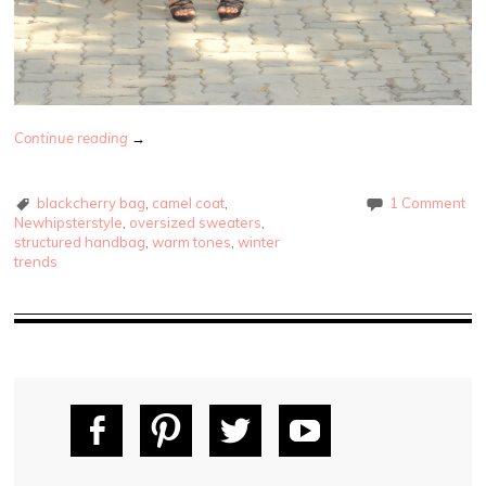
Continue reading
→
blackcherry bag
,
camel coat
,
1 Comment
Newhipsterstyle
,
oversized sweaters
,
structured handbag
,
warm tones
,
winter
trends
Fac
Pin
Tw
Yo