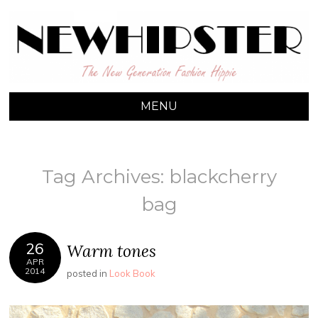
NEW HIPSTER
The New Generation Fashion Hippie
MENU
Tag Archives:
blackcherry
bag
26
Warm tones
APR
2014
posted in
Look Book