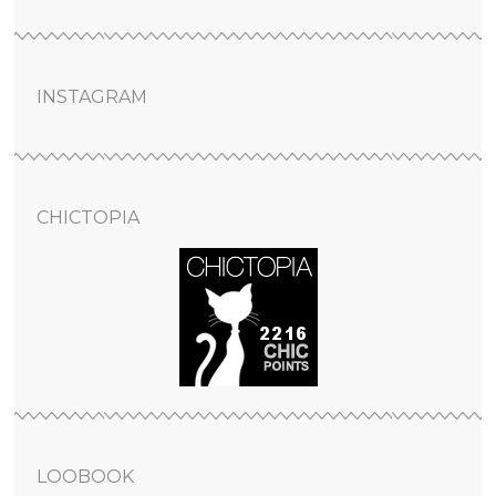
INSTAGRAM
CHICTOPIA
LOOBOOK