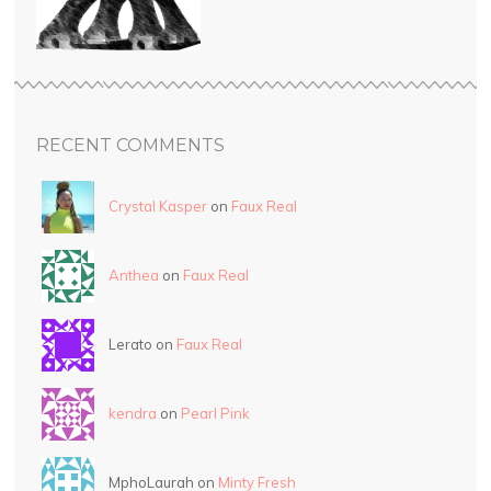
RECENT COMMENTS
Crystal Kasper
on
Faux Real
Anthea
on
Faux Real
Lerato on
Faux Real
kendra
on
Pearl Pink
MphoLaurah on
Minty Fresh