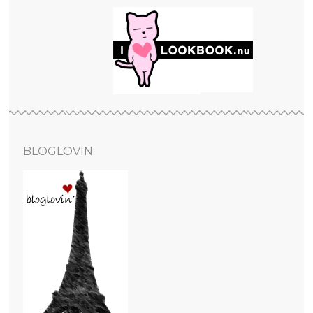
BLOGLOVIN