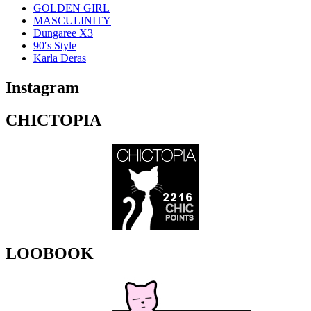
GOLDEN GIRL
MASCULINITY
Dungaree X3
90′s Style
Karla Deras
Instagram
CHICTOPIA
LOOBOOK