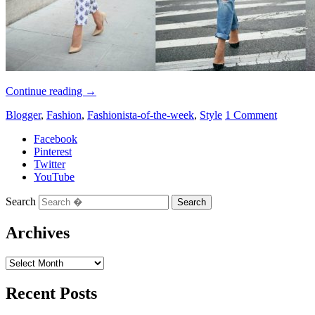
Continue reading
→
Blogger
,
Fashion
,
Fashionista-of-the-week
,
Style
1 Comment
Facebook
Pinterest
Twitter
YouTube
Search
Archives
Recent Posts