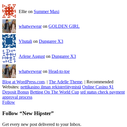
Ellie on
Summer Maxi
whatwewear
on
GOLDEN GIRL
Vhutali
on
Dungaree X3
Arlene August
on
Dungaree X3
whatwewear
on
Head-to-toe
Blog at WordPress.com
.
|
The Adelle Theme
.
|
Recommended
Websites:
nettikasino ilman rekisteröitymistä
Online Casino $1
Deposit Bonus
Betting On The World Cup
srd status check payment
approval process
Follow
Follow “New Hipster”
Get every new post delivered to your Inbox.