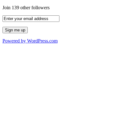
Join 139 other followers
Powered by WordPress.com