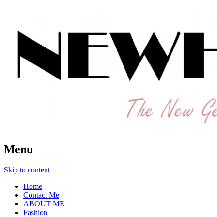
The New Generation Fashion Hippie
New Hipster
Menu
Skip to content
Home
Contact Me
ABOUT ME
Fashion