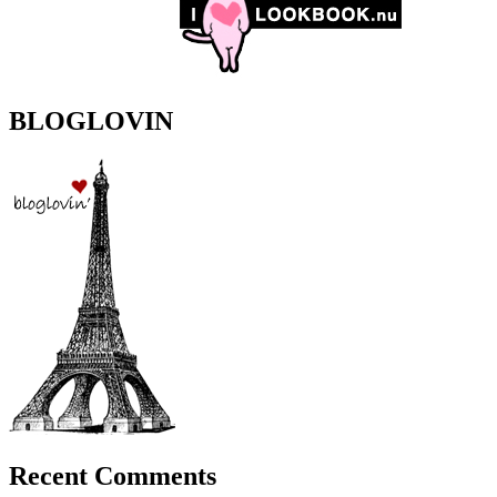
BLOGLOVIN
Recent Comments