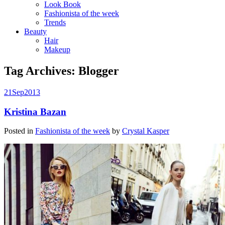
Look Book
Fashionista of the week
Trends
Beauty
Hair
Makeup
Tag Archives:
Blogger
21
Sep
2013
Kristina Bazan
Posted in
Fashionista of the week
by
Crystal Kasper