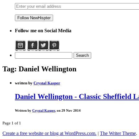
Follow me on Social Media
Tag:
Daniel Wellington
written by
Crystal Kasper
Daniel Wellington - Classic Sheffield 
Written by
Crystal Kasper
, on 29 Nov 2014
Page 1 of 1
Create a free website or blog at WordPress.com.
|
The Writer Theme
.