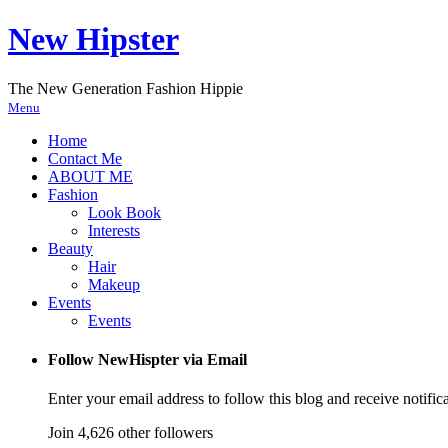
New Hipster
The New Generation Fashion Hippie
Menu
Home
Contact Me
ABOUT ME
Fashion
Look Book
Interests
Beauty
Hair
Makeup
Events
Events
Follow NewHispter via Email
Enter your email address to follow this blog and receive notific
Join 4,626 other followers