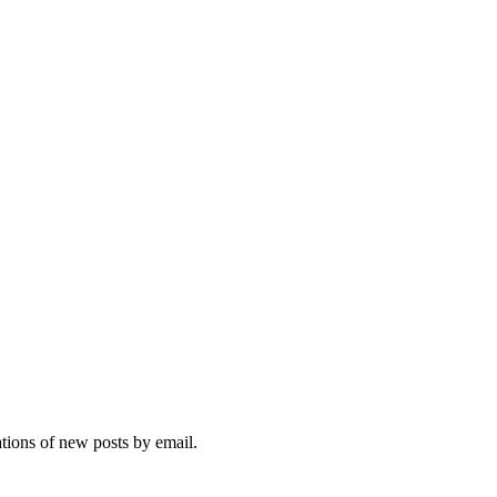
ations of new posts by email.