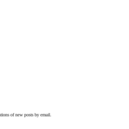
ations of new posts by email.