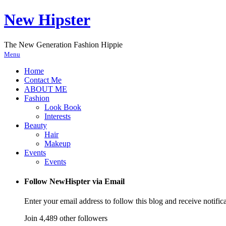
New Hipster
The New Generation Fashion Hippie
Menu
Home
Contact Me
ABOUT ME
Fashion
Look Book
Interests
Beauty
Hair
Makeup
Events
Events
Follow NewHispter via Email
Enter your email address to follow this blog and receive notific
Join 4,489 other followers