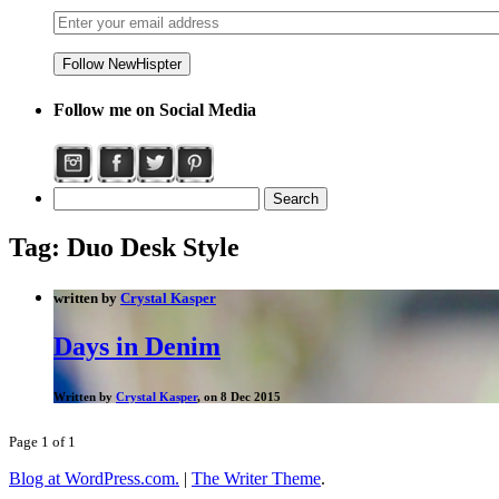
Follow me on Social Media
Tag:
Duo Desk Style
written by
Crystal Kasper
Days in Denim
Written by
Crystal Kasper
, on 8 Dec 2015
Page 1 of 1
Blog at WordPress.com.
|
The Writer Theme
.