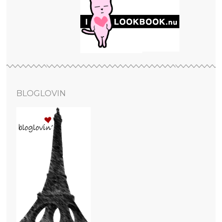
BLOGLOVIN