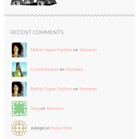
RECENT COMMENTS
Mulher Super Fashion
on
Yasmeen
Crystal Kasper
on
Yasmeen
Mulher Super Fashion
on
Yasmeen
Sing
on
Yasmeen
zuleiga on
Salsa Time