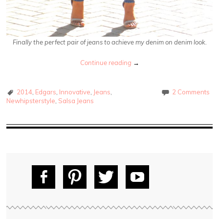
Finally the perfect pair of jeans to achieve my denim on denim look.
Continue reading
→
2014
,
Edgars
,
Innovative
,
Jeans
,
2 Comments
Newhipsterstyle
,
Salsa Jeans
Fac
Pin
Tw
Yo
ebo
tere
itte
uT