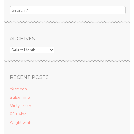
ok
st
r
ube
Search
ARCHIVES
RECENT POSTS
Yasmeen
Salsa Time
Minty Fresh
60′s Mod
A light winter