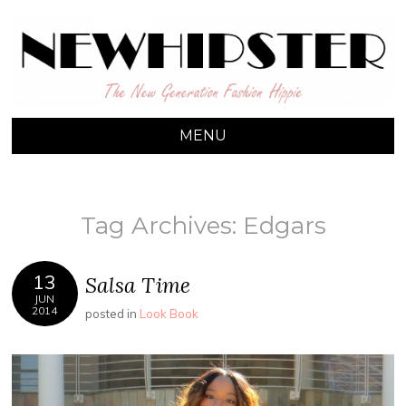
NEW HIPSTER
The New Generation Fashion Hippie
MENU
SKIP TO CONTENT
Tag Archives:
Edgars
13
Salsa Time
JUN
2014
posted in
Look Book