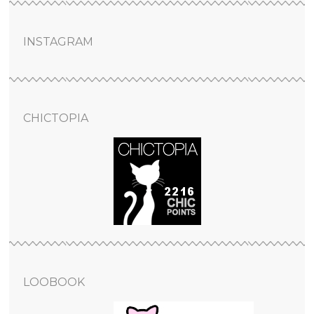
INSTAGRAM
CHICTOPIA
LOOBOOK