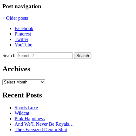
Post navigation
«
Older posts
Facebook
Pinterest
Twitter
YouTube
Search
Archives
Recent Posts
Sports Luxe
Wildcat
Pink Happiness
And We’ll Never Be Royals…
The Oversized Denim Shirt