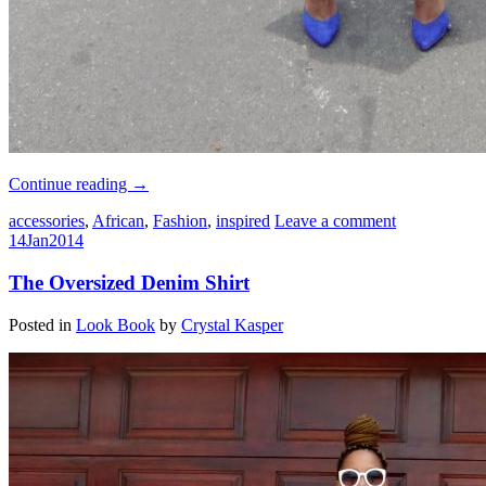
Continue reading
→
accessories
,
African
,
Fashion
,
inspired
Leave a comment
14
Jan
2014
The Oversized Denim Shirt
Posted in
Look Book
by
Crystal Kasper