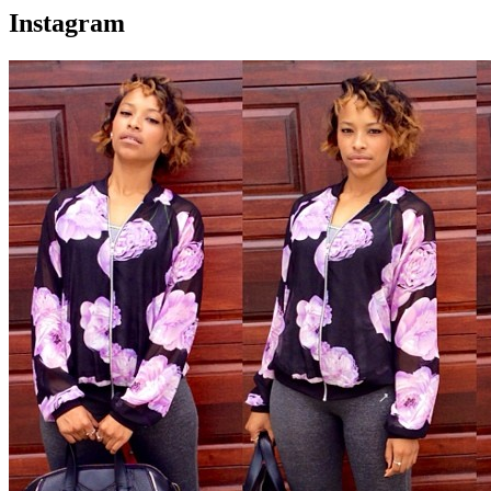
Instagram