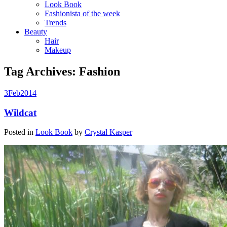
Look Book
Fashionista of the week
Trends
Beauty
Hair
Makeup
Tag Archives:
Fashion
3
Feb
2014
Wildcat
Posted in
Look Book
by
Crystal Kasper