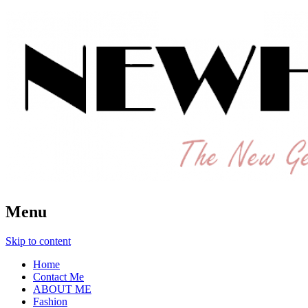
The New Generation Fashion Hippie
New Hipster
Menu
Skip to content
Home
Contact Me
ABOUT ME
Fashion