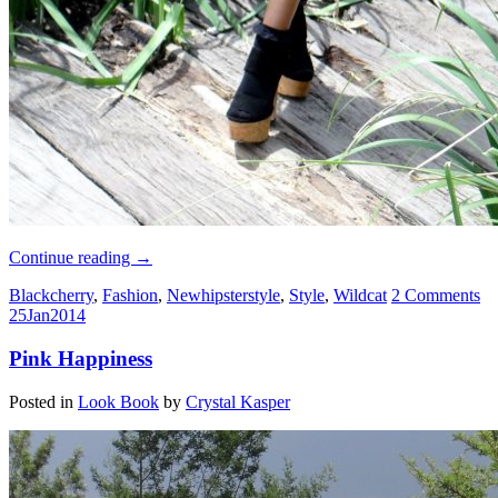
Continue reading
→
Blackcherry
,
Fashion
,
Newhipsterstyle
,
Style
,
Wildcat
2 Comments
25
Jan
2014
Pink Happiness
Posted in
Look Book
by
Crystal Kasper