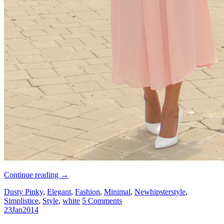
Continue reading
→
Dusty Pinky
,
Elegant
,
Fashion
,
Minimal
,
Newhipsterstyle
,
Simplistice
,
Style
,
white
5 Comments
23
Jan
2014