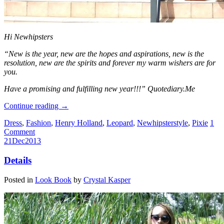
Hi Newhipsters
“New is the year, new are the hopes and aspirations, new is the
resolution, new are the spirits and forever my warm wishers are for
you.
Have a promising and fulfilling new year!!!” Quotediary.Me
Continue reading
→
Dress
,
Fashion
,
Henry Holland
,
Leopard
,
Newhipsterstyle
,
Pixie
1
Comment
21
Dec
2013
Details
Posted in
Look Book
by
Crystal Kasper