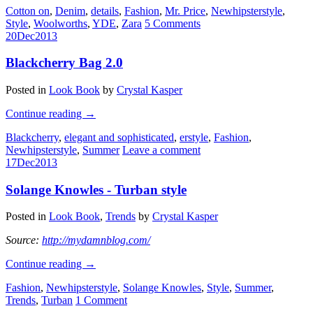
Cotton on
,
Denim
,
details
,
Fashion
,
Mr. Price
,
Newhipsterstyle
,
Style
,
Woolworths
,
YDE
,
Zara
5 Comments
20
Dec
2013
Blackcherry Bag 2.0
Posted in
Look Book
by
Crystal Kasper
Continue reading
→
Blackcherry
,
elegant and sophisticated
,
erstyle
,
Fashion
,
Newhipsterstyle
,
Summer
Leave a comment
17
Dec
2013
Solange Knowles - Turban style
Posted in
Look Book
,
Trends
by
Crystal Kasper
Source:
http://mydamnblog.com/
Continue reading
→
Fashion
,
Newhipsterstyle
,
Solange Knowles
,
Style
,
Summer
,
Trends
,
Turban
1 Comment