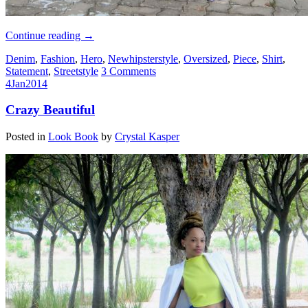
Continue reading
→
Denim
,
Fashion
,
Hero
,
Newhipsterstyle
,
Oversized
,
Piece
,
Shirt
,
Statement
,
Streetstyle
3 Comments
4
Jan
2014
Crazy Beautiful
Posted in
Look Book
by
Crystal Kasper