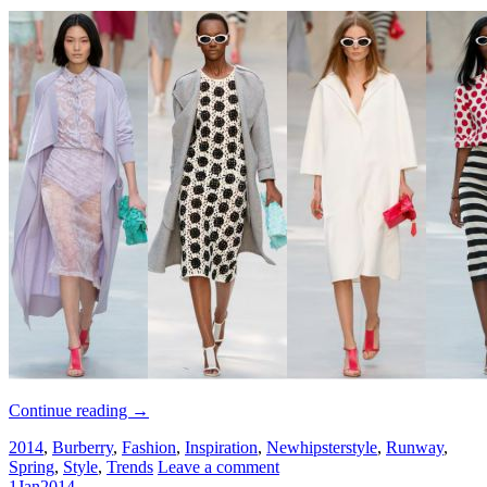
Continue reading
→
2014
,
Burberry
,
Fashion
,
Inspiration
,
Newhipsterstyle
,
Runway
,
Spring
,
Style
,
Trends
Leave a comment
1
Jan
2014