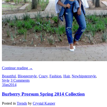
Continue reading
→
Beautiful
,
Bloggerstyle
,
Crazy
,
Fashion
,
Hair
,
Newhipsterstyle
,
Style
3 Comments
3
Jan
2014
Burberry Prorsum Spring 2014 Collection
Posted in
Trends
by
Crystal Kasper