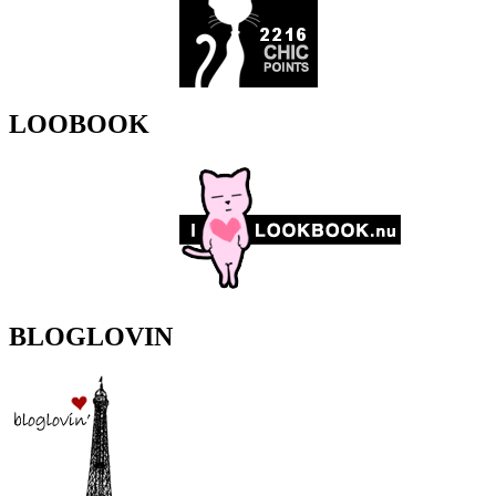
LOOBOOK
BLOGLOVIN