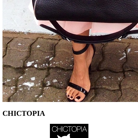
CHICTOPIA