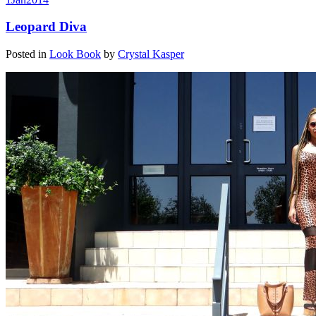
Leopard Diva
Posted in
Look Book
by
Crystal Kasper