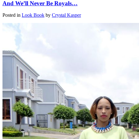
And We’ll Never Be Royals…
Posted in
Look Book
by
Crystal Kasper