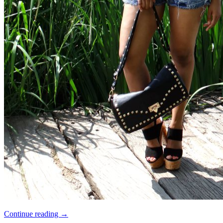
Continue reading
→