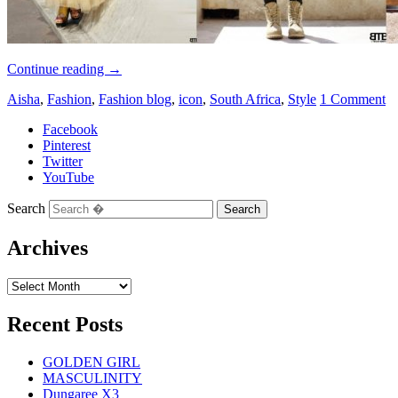
Continue reading
→
Aisha
,
Fashion
,
Fashion blog
,
icon
,
South Africa
,
Style
1 Comment
Facebook
Pinterest
Twitter
YouTube
Search
Archives
Recent Posts
GOLDEN GIRL
MASCULINITY
Dungaree X3