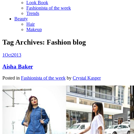
Look Book
Fashionista of the week
Trends
Beauty
Hair
Makeup
Tag Archives:
Fashion blog
1
Oct
2013
Aisha Baker
Posted in
Fashionista of the week
by
Crystal Kasper