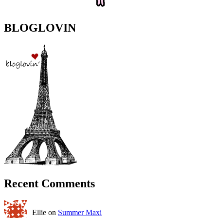
BLOGLOVIN
Recent Comments
Ellie on
Summer Maxi