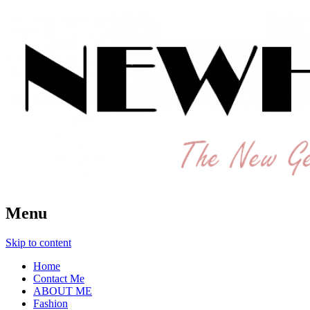
The New Generation Fashion Hippie
New Hipster
Menu
Skip to content
Home
Contact Me
ABOUT ME
Fashion