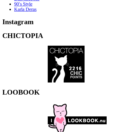
90′s Style
Karla Deras
Instagram
CHICTOPIA
LOOBOOK