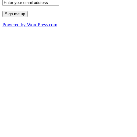
Powered by WordPress.com