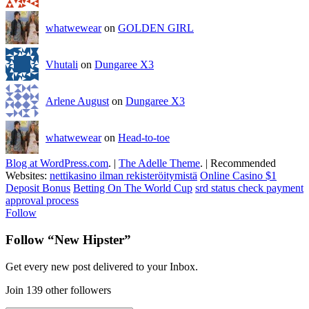
whatwewear
on
GOLDEN GIRL
Vhutali
on
Dungaree X3
Arlene August
on
Dungaree X3
whatwewear
on
Head-to-toe
Blog at WordPress.com
.
|
The Adelle Theme
.
|
Recommended
Websites:
nettikasino ilman rekisteröitymistä
Online Casino $1
Deposit Bonus
Betting On The World Cup
srd status check payment
approval process
Follow
Follow “New Hipster”
Get every new post delivered to your Inbox.
Join 139 other followers