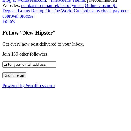
Blog at WordPress.com
.
|
The Adelle Theme
.
|
Recommended
Websites:
nettikasino ilman rekisteröitymistä
Online Casino $1
Deposit Bonus
Betting On The World Cup
srd status check payment
approval process
Follow
Follow “New Hipster”
Get every new post delivered to your Inbox.
Join 139 other followers
Powered by WordPress.com