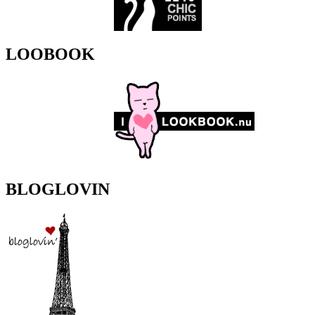
LOOBOOK
BLOGLOVIN