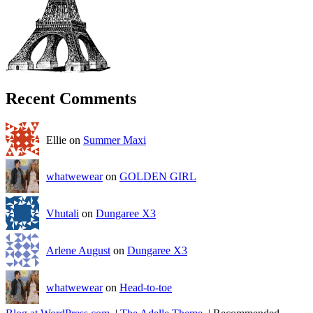
Recent Comments
Ellie on
Summer Maxi
whatwewear
on
GOLDEN GIRL
Vhutali
on
Dungaree X3
Arlene August
on
Dungaree X3
whatwewear
on
Head-to-toe