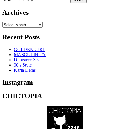
Archives
Recent Posts
GOLDEN GIRL
MASCULINITY
Dungaree X3
90′s Style
Karla Deras
Instagram
CHICTOPIA