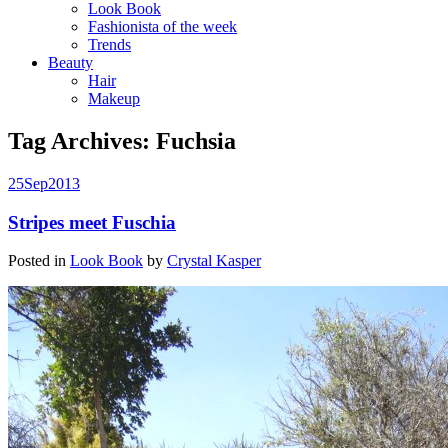
Look Book
Fashionista of the week
Trends
Beauty
Hair
Makeup
Tag Archives:
Fuchsia
25
Sep
2013
Stripes meet Fuschia
Posted in
Look Book
by
Crystal Kasper