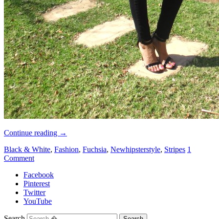
Continue reading
→
Black & White
,
Fashion
,
Fuchsia
,
Newhipsterstyle
,
Stripes
1
Comment
Facebook
Pinterest
Twitter
YouTube
Search