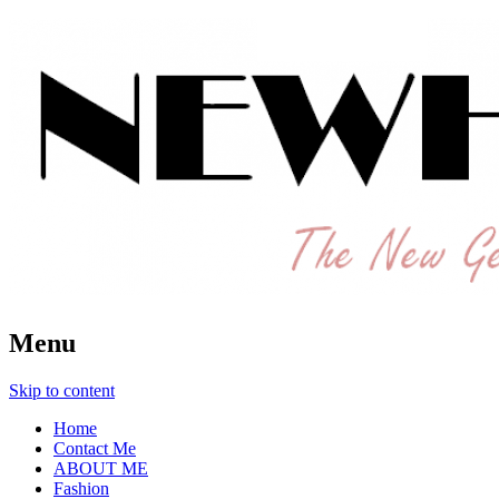
The New Generation Fashion Hippie
New Hipster
Menu
Skip to content
Home
Contact Me
ABOUT ME
Fashion