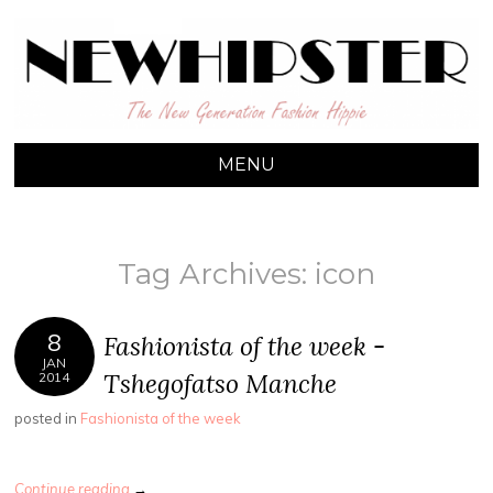
NEW HIPSTER
The New Generation Fashion Hippie
MENU
SKIP TO CONTENT
Tag Archives:
icon
8
Fashionista of the week -
JAN
Tshegofatso Manche
2014
posted in
Fashionista of the week
Continue reading
→