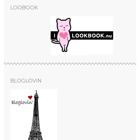
LOOBOOK
BLOGLOVIN