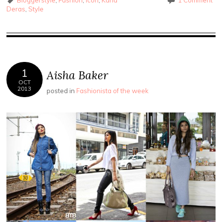
Deras
,
Style
1
Aisha Baker
OCT
2013
posted in
Fashionista of the week