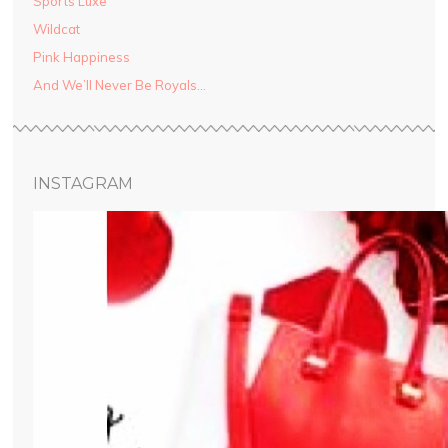
Sports Luxe
Wildcat
Pink Happiness
And We’ll Never Be Royals…
INSTAGRAM