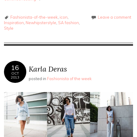
Fashionista-of-the-week
,
icon
,
Leave a comment
Inspiration
,
Newhipsterstyle
,
SA fashion
,
Style
16
Karla Deras
OCT
2013
posted in
Fashionista of the week