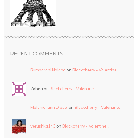
RECENT COMMENTS
Rumbarani Naidoo
on
Blackcherry - Valentine…
Zahira on
Blackcherry - Valentine…
Melanie-ann Diesel
on
Blackcherry - Valentine…
verushka143
on
Blackcherry - Valentine…