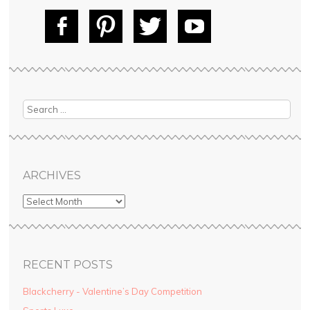
Fac
Pin
Tw
Yo
ebo
tere
itte
uT
ok
st
r
ube
Search
ARCHIVES
RECENT POSTS
Blackcherry - Valentine’s Day Competition