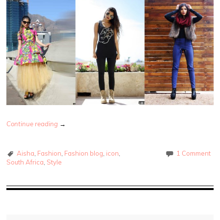
Continue reading
→
Aisha
,
Fashion
,
Fashion blog
,
icon
,
1 Comment
South Africa
,
Style