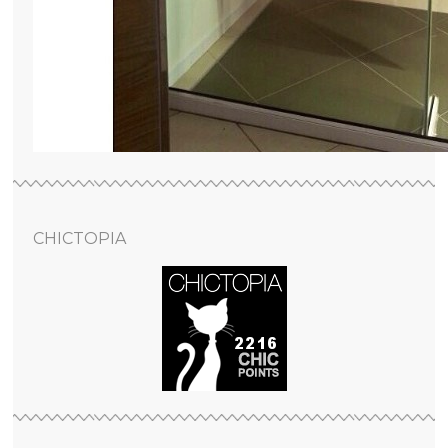
CHICTOPIA