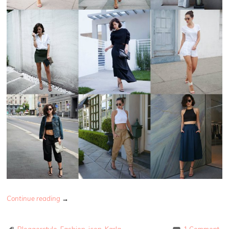
Continue reading
→
Bloggerstyle
,
Fashion
,
icon
,
Karla
1 Comment