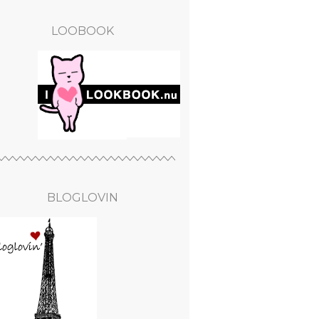
LOOBOOK
BLOGLOVIN