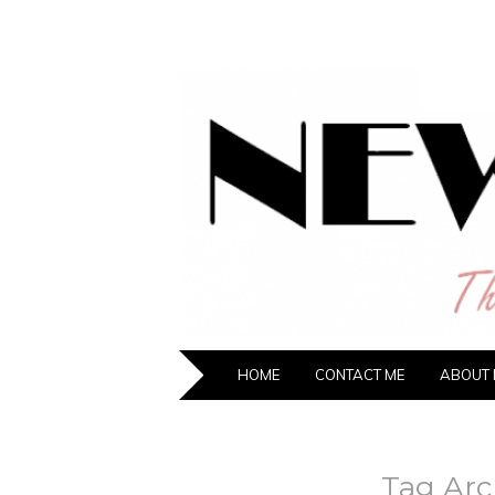
NEW HIPST
The New Generation Fashion Hippie
SKIP TO CONTENT
HOME
CONTACT ME
ABOUT 
Tag Arc