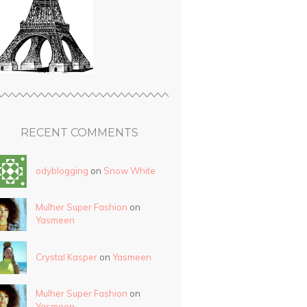
RECENT COMMENTS
odyblogging
on
Snow White
Mulher Super Fashion
on
Yasmeen
Crystal Kasper
on
Yasmeen
Mulher Super Fashion
on
Yasmeen