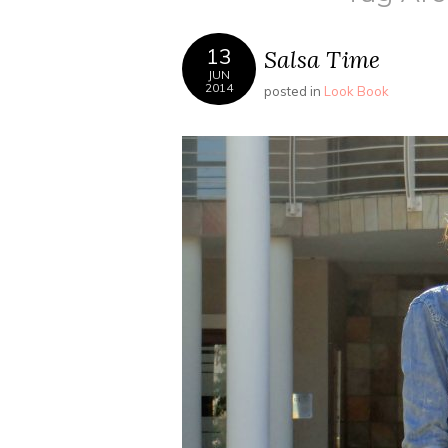
13
Salsa Time
JUN
2014
posted in
Look Book