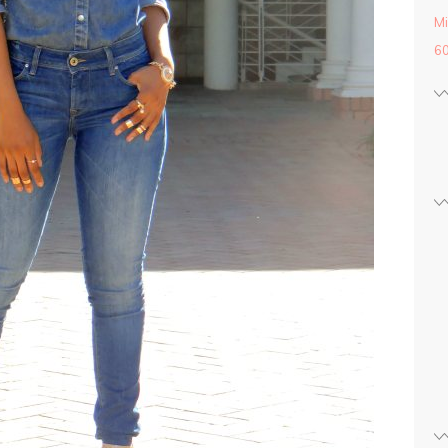
Mi
60