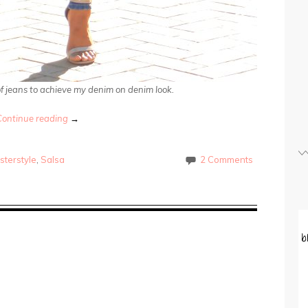
 of jeans to achieve my denim on denim look.
Continue reading
→
sterstyle
,
Salsa
2 Comments