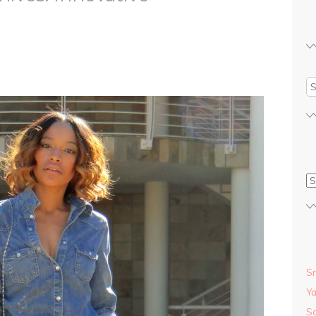
S
S
Y
Sa