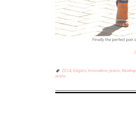
Finally the perfect pair
2014
,
Edgars
,
Innovative
,
Jeans
,
Newhip
Jeans