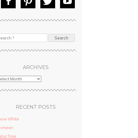
Fac
Pin
Tw
Yo
ebo
tere
itte
uT
ok
st
r
ube
earch
ARCHIVES
RECENT POSTS
now White
asmeen
lsa Time