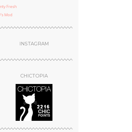
nty Fresh
′s Mod
INSTAGRAM
CHICTOPIA