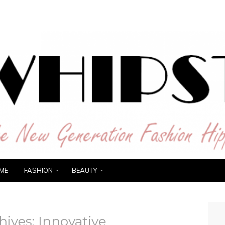
ER
ME
FASHION
BEAUTY
hives:
Innovative